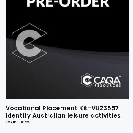
Vocational Placement Kit-VU23557
Identify Australian leisure activities
Tax included.