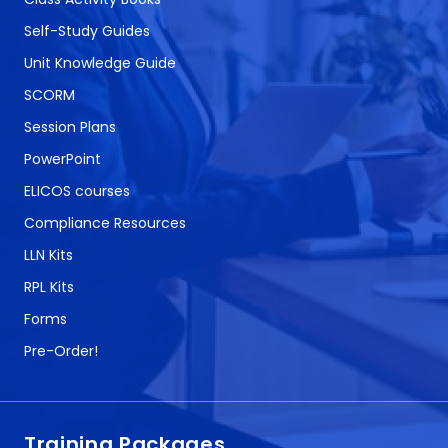
Self-Study Guides
Unit Knowledge Guide
SCORM
Session Plans
PowerPoint
ELICOS courses
Compliance Resources
LLN Kits
RPL Kits
Forms
Pre-Order!
Training Packages