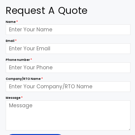
Request A Quote
Name
*
Email
*
Phone number
*
Company/RTO Name
*
Message
*