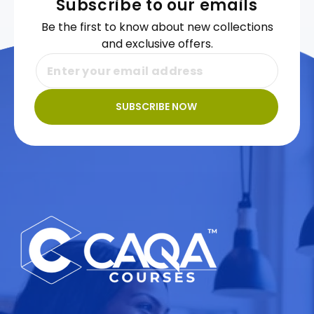
Subscribe to our emails
Be the first to know about new collections
and exclusive offers.
SUBSCRIBE NOW