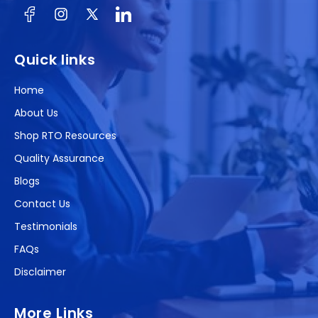
Facebook
Instagram
X
(Twitter)
Quick links
Home
About Us
Shop RTO Resources
Quality Assurance
Blogs
Contact Us
Testimonials
FAQs
Disclaimer
More Links