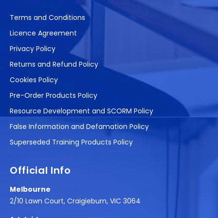
Terms and Conditions
Licence Agreement
Privacy Policy
Returns and Refund Policy
Cookies Policy
Pre-Order Products Policy
Resource Development and SCORM Policy
False Information and Defamation Policy
Superseded Training Products Policy
Official Info
Melbourne
2/10 Lawn Court, Craigieburn, VIC 3064