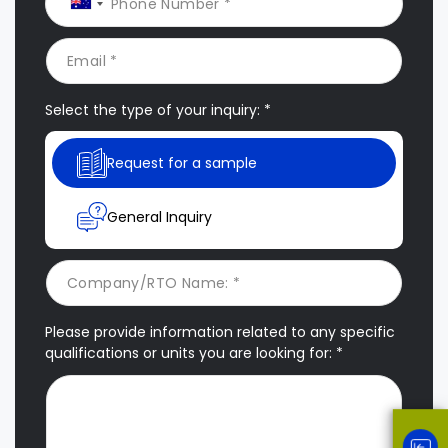
Select the type of your inquiry: *
Request for a sample
General Inquiry
Please provide information related to any specific
qualifications or units you are looking for: *