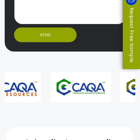
Request Free Sample
SEND