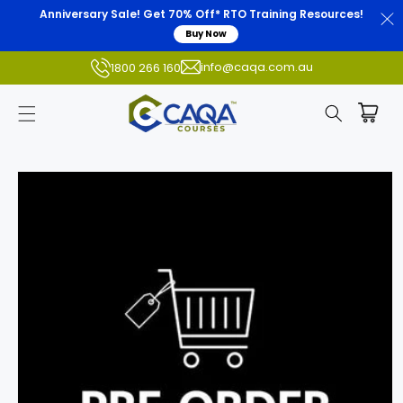
Anniversary Sale! Get 70% Off* RTO Training Resources!
Buy Now
info@caqa.com.au
1800 266 160
Skip to
product
information