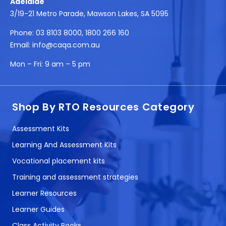
Adelaide
3/19-21 Metro Parade, Mawson Lakes, SA 5095
Phone:
03 8103 8000
,
1800 266 160
Email:
info@caqa.com.au
Mon – Fri:
9 am – 5 pm
Shop By RTO Resources Category
Assessment Kits
Learning And Assessment Kits
Vocational placement kits
Training and assessment strategies
Learner Resources
Learner Guides
Class Activity Books