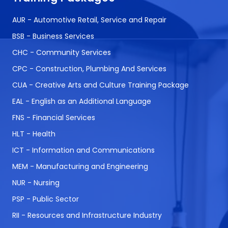
AUR - Automotive Retail, Service and Repair
BSB - Business Services
CHC - Community Services
CPC - Construction, Plumbing And Services
CUA - Creative Arts and Culture Training Package
EAL - English as an Additional Language
FNS - Financial Services
HLT - Health
ICT - Information and Communications
MEM - Manufacturing and Engineering
NUR - Nursing
PSP - Public Sector
RII - Resources and Infrastructure Industry