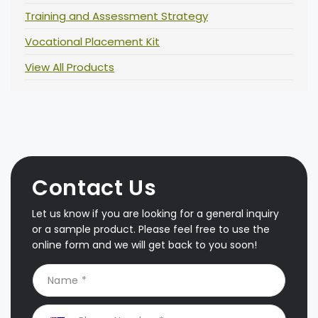
Training and Assessment Strategy
Vocational Placement Kit
View All Products
Contact Us
Let us know if you are looking for a general inquiry
or a sample product. Please feel free to use the
online form and we will get back to you soon!