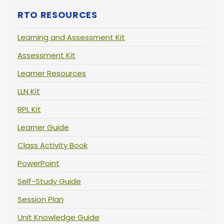
RTO RESOURCES
Learning and Assessment Kit
Assessment Kit
Learner Resources
LLN Kit
RPL Kit
Learner Guide
Class Activity Book
PowerPoint
Self-Study Guide
Session Plan
Unit Knowledge Guide