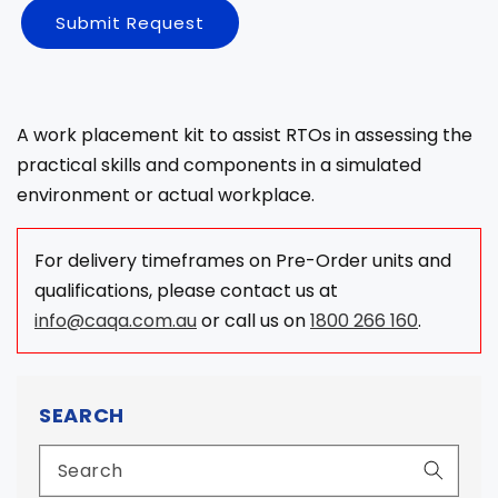
Submit Request
A work placement kit to assist RTOs in assessing the
practical skills and components in a simulated
environment or actual workplace.
For delivery timeframes on Pre-Order units and
qualifications, please contact us at
info@caqa.com.au
or call us on
1800 266 160
.
SEARCH