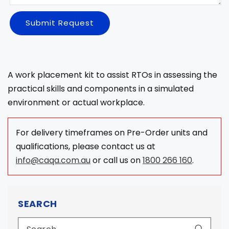
Submit Request
A work placement kit to assist RTOs in assessing the
practical skills and components in a simulated
environment or actual workplace.
For delivery timeframes on Pre-Order units and
qualifications, please contact us at
info@caqa.com.au
or call us on
1800 266 160
.
SEARCH