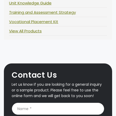
Unit Knowledge Guide
Training and Assessment Strategy
Vocational Placement Kit
View All Products
Contact Us
Let us know if you are looking for a general inquiry
or a sample product. Please feel free to use the
online form and we will get back to you soon!