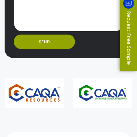
Request Free Sample
SEND