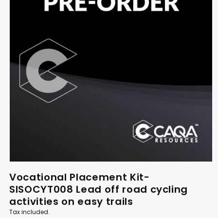
Vocational Placement Kit-
SISOCYT008 Lead off road cycling
activities on easy trails
Tax included.