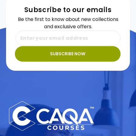
Subscribe to our emails
Be the first to know about new collections
and exclusive offers.
SUBSCRIBE NOW