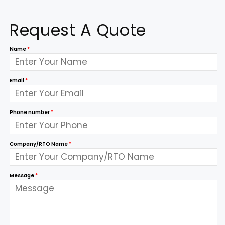
Request A Quote
Name
*
Email
*
Phone number
*
Company/RTO Name
*
Message
*