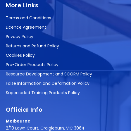
More Links
Terms and Conditions
Licence Agreement
Privacy Policy
Returns and Refund Policy
Cookies Policy
Pre-Order Products Policy
Resource Development and SCORM Policy
False Information and Defamation Policy
Superseded Training Products Policy
Official Info
Melbourne
2/10 Lawn Court, Craigieburn, VIC 3064