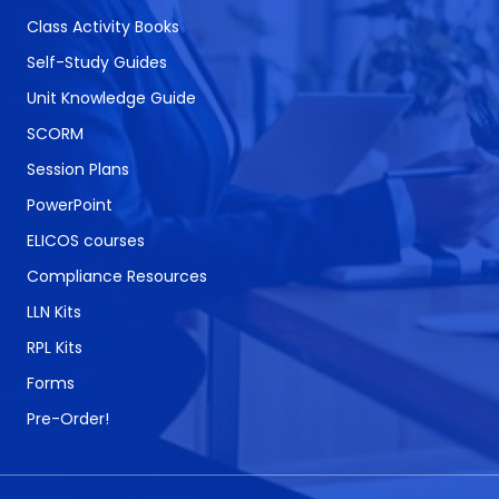
Class Activity Books
Self-Study Guides
Unit Knowledge Guide
SCORM
Session Plans
PowerPoint
ELICOS courses
Compliance Resources
LLN Kits
RPL Kits
Forms
Pre-Order!