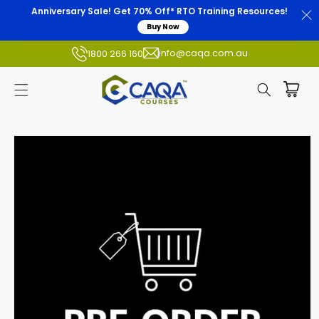
Anniversary Sale! Get 70% Off* RTO Training Resources!
Buy Now
info@caqa.com.au
1800 266 160
Skip to
product
information