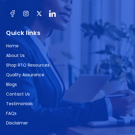
Facebook
Instagram
X
(Twitter)
Quick links
Home
About Us
Shop RTO Resources
Quality Assurance
Blogs
Contact Us
Testimonials
FAQs
Disclaimer