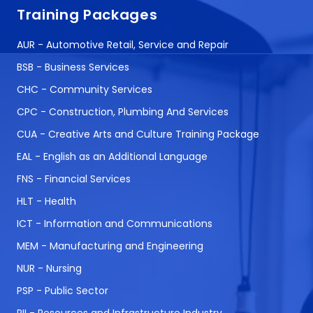
Training Packages
AUR - Automotive Retail, Service and Repair
BSB - Business Services
CHC - Community Services
CPC - Construction, Plumbing And Services
CUA - Creative Arts and Culture Training Package
EAL - English as an Additional Language
FNS - Financial Services
HLT - Health
ICT - Information and Communications
MEM - Manufacturing and Engineering
NUR - Nursing
PSP - Public Sector
RII - Resources and Infrastructure Industry