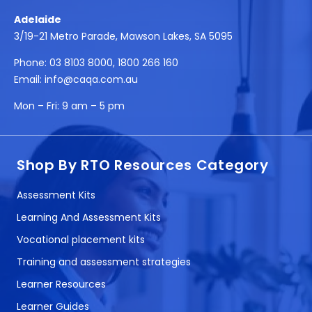
Adelaide
3/19-21 Metro Parade, Mawson Lakes, SA 5095
Phone:
03 8103 8000
,
1800 266 160
Email:
info@caqa.com.au
Mon – Fri:
9 am – 5 pm
Shop By RTO Resources Category
Assessment Kits
Learning And Assessment Kits
Vocational placement kits
Training and assessment strategies
Learner Resources
Learner Guides