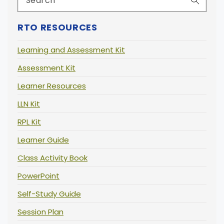
RTO RESOURCES
Learning and Assessment Kit
Assessment Kit
Learner Resources
LLN Kit
RPL Kit
Learner Guide
Class Activity Book
PowerPoint
Self-Study Guide
Session Plan