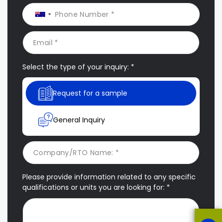
Select the type of your inquiry: *
Request for a sample
General Inquiry
Please provide information related to any specific
qualifications or units you are looking for: *