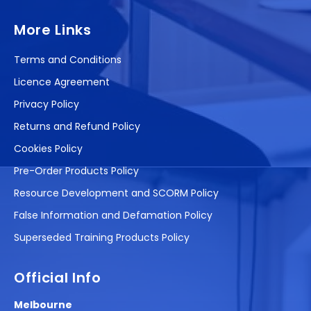
More Links
Terms and Conditions
Licence Agreement
Privacy Policy
Returns and Refund Policy
Cookies Policy
Pre-Order Products Policy
Resource Development and SCORM Policy
False Information and Defamation Policy
Superseded Training Products Policy
Official Info
Melbourne