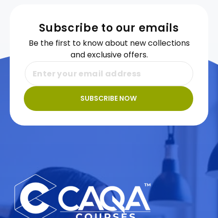
Subscribe to our emails
Be the first to know about new collections
and exclusive offers.
SUBSCRIBE NOW