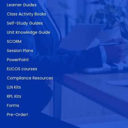
Learner Guides
Class Activity Books
Self-Study Guides
Unit Knowledge Guide
SCORM
Session Plans
PowerPoint
ELICOS courses
Compliance Resources
LLN Kits
RPL Kits
Forms
Pre-Order!