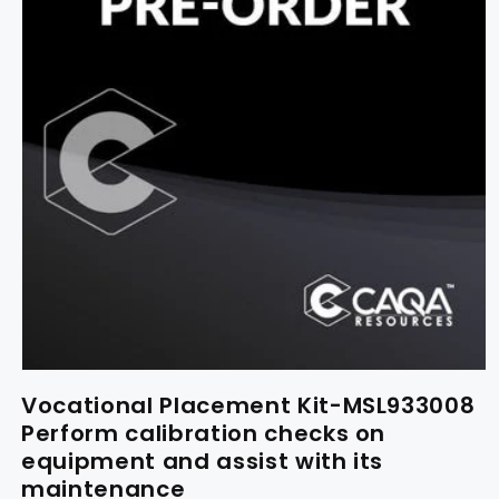
Vocational Placement Kit-MSL933008
Perform calibration checks on
equipment and assist with its
maintenance