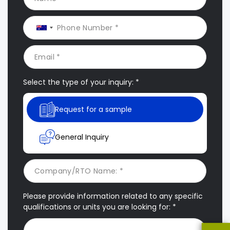
Select the type of your inquiry: *
Request for a sample
General Inquiry
Please provide information related to any specific
qualifications or units you are looking for: *