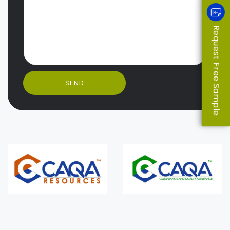
Request Free Sample
SEND