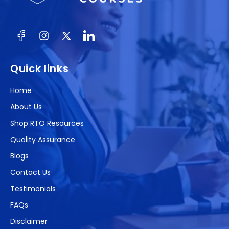
Facebook
Instagram
X
(Twitter)
Quick links
Home
About Us
Shop RTO Resources
Quality Assurance
Blogs
Contact Us
Testimonials
FAQs
Disclaimer