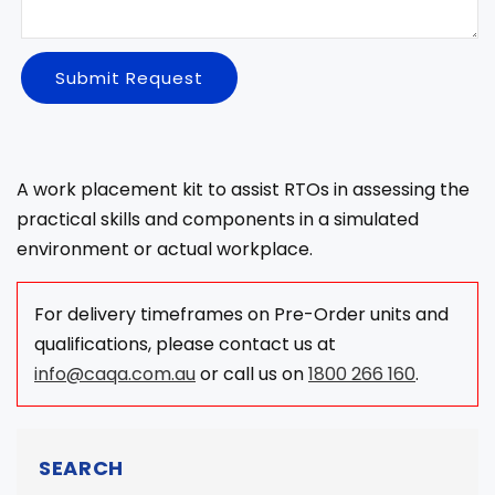
Submit Request
A work placement kit to assist RTOs in assessing the
practical skills and components in a simulated
environment or actual workplace.
For delivery timeframes on Pre-Order units and
qualifications, please contact us at
info@caqa.com.au
or call us on
1800 266 160
.
SEARCH