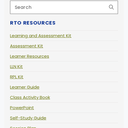
RTO RESOURCES
Learning and Assessment Kit
Assessment Kit
Learner Resources
LLN Kit
RPL Kit
Learner Guide
Class Activity Book
PowerPoint
Self-Study Guide