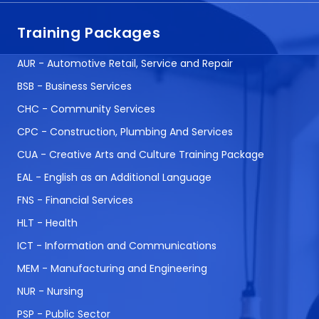
Training Packages
AUR - Automotive Retail, Service and Repair
BSB - Business Services
CHC - Community Services
CPC - Construction, Plumbing And Services
CUA - Creative Arts and Culture Training Package
EAL - English as an Additional Language
FNS - Financial Services
HLT - Health
ICT - Information and Communications
MEM - Manufacturing and Engineering
NUR - Nursing
PSP - Public Sector