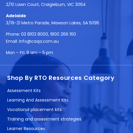
2/10 Lawn Court, Craigieburn, VIC 3064
Adelaide
3/19-21 Metro Parade, Mawson Lakes, SA 5095
Phone:
03 8103 8000
,
1800 266 160
Email:
info@caqa.com.au
Mon – Fri:
9 am – 5 pm
Shop By RTO Resources Category
Assessment Kits
Learning And Assessment Kits
Vocational placement kits
Training and assessment strategies
Learner Resources