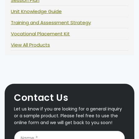
Session Plan
Unit Knowledge Guide
Training and Assessment Strategy
Vocational Placement Kit
View All Products
Contact Us
Let us know if you are looking for a general inquiry
or a sample product. Please feel free to use the
online form and we will get back to you soon!