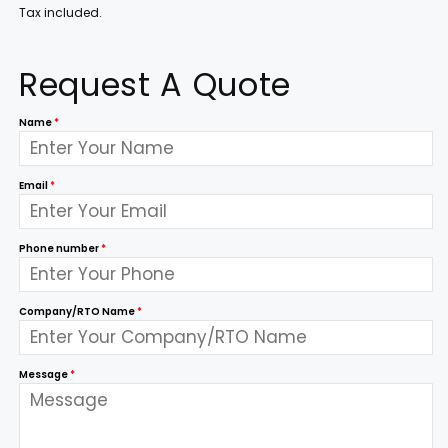
Tax included.
Request A Quote
Name
*
Email
*
Phone number
*
Company/RTO Name
*
Message
*