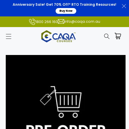
Anniversary Sale! Get 70% Off* RTO Training Resources!
Buy Now
info@caqa.com.au
1800 266 160
Skip to
product
information