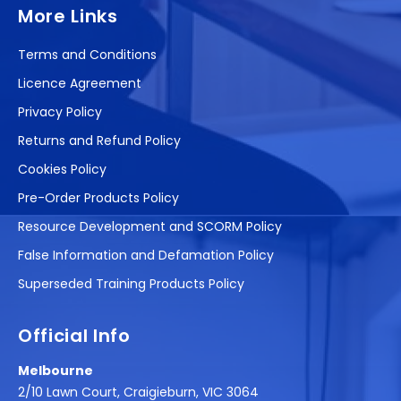
More Links
Terms and Conditions
Licence Agreement
Privacy Policy
Returns and Refund Policy
Cookies Policy
Pre-Order Products Policy
Resource Development and SCORM Policy
False Information and Defamation Policy
Superseded Training Products Policy
Official Info
Melbourne
2/10 Lawn Court, Craigieburn, VIC 3064