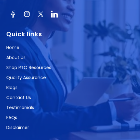
Facebook
Instagram
X
(Twitter)
Quick links
Home
About Us
Shop RTO Resources
Quality Assurance
Blogs
Contact Us
Testimonials
FAQs
Disclaimer