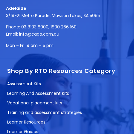
Adelaide
3/19-21 Metro Parade, Mawson Lakes, SA 5095
Phone:
03 8103 8000
,
1800 266 160
Email:
info@caqa.com.au
Mon – Fri:
9 am – 5 pm
Shop By RTO Resources Category
Assessment Kits
Learning And Assessment Kits
Vocational placement kits
Training and assessment strategies
Learner Resources
Learner Guides