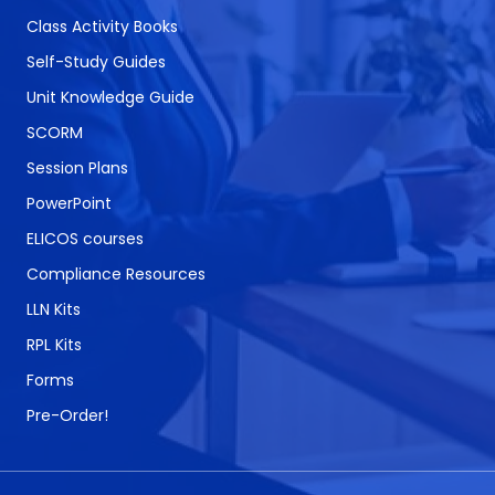
Class Activity Books
Self-Study Guides
Unit Knowledge Guide
SCORM
Session Plans
PowerPoint
ELICOS courses
Compliance Resources
LLN Kits
RPL Kits
Forms
Pre-Order!