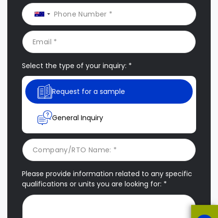
Select the type of your inquiry: *
Request for a sample
General Inquiry
Please provide information related to any specific
qualifications or units you are looking for: *