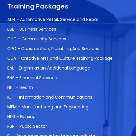
Training Packages
AUR - Automotive Retail, Service and Repair
BSB - Business Services
CHC - Community Services
CPC - Construction, Plumbing And Services
CUA - Creative Arts and Culture Training Package
EAL - English as an Additional Language
FNS - Financial Services
HLT - Health
ICT - Information and Communications
MEM - Manufacturing and Engineering
NUR - Nursing
PSP - Public Sector
RII - Resources and Infrastructure Industry