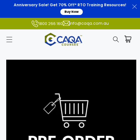
Anniversary Sale! Get 70% Off* RTO Training Resources!
Buy Now
info@caqa.com.au
1800 266 160
Skip to
product
information