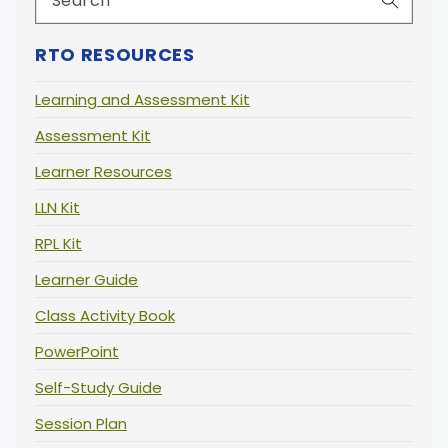
RTO RESOURCES
Learning and Assessment Kit
Assessment Kit
Learner Resources
LLN Kit
RPL Kit
Learner Guide
Class Activity Book
PowerPoint
Self-Study Guide
Session Plan