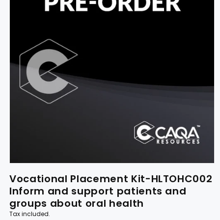
Vocational Placement Kit-HLTOHC002
Inform and support patients and
groups about oral health
Tax included.