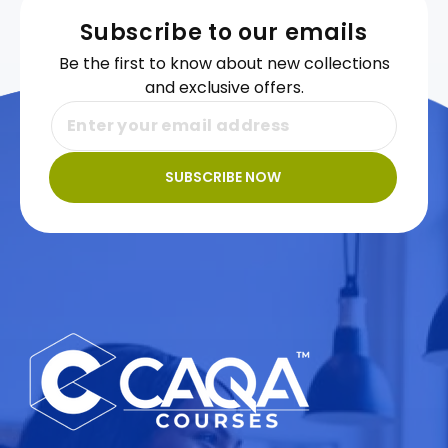
Subscribe to our emails
Be the first to know about new collections
and exclusive offers.
SUBSCRIBE NOW