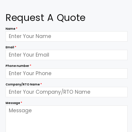
Request A Quote
Name
*
Email
*
Phone number
*
Company/RTO Name
*
Message
*