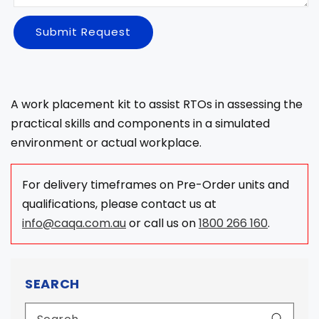
Submit Request
A work placement kit to assist RTOs in assessing the
practical skills and components in a simulated
environment or actual workplace.
For delivery timeframes on Pre-Order units and
qualifications, please contact us at
info@caqa.com.au
or call us on
1800 266 160
.
SEARCH