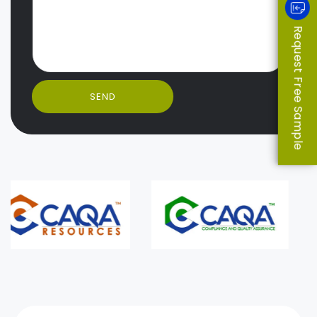
Request Free Sample
SEND