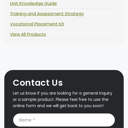
Unit Knowledge Guide
Training and Assessment Strategy
Vocational Placement Kit
View All Products
Contact Us
Let us know if you are looking for a general inquiry
or a sample product. Please feel free to use the
online form and we will get back to you soon!