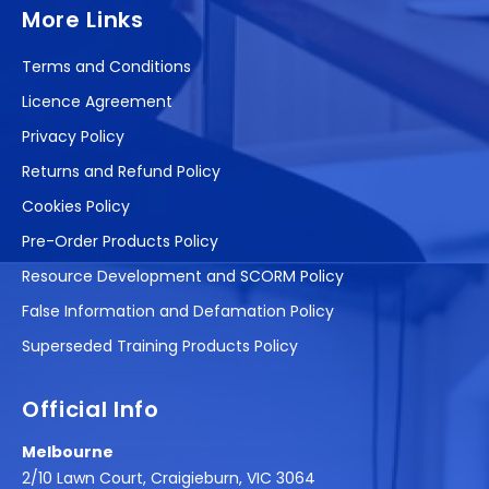
More Links
Terms and Conditions
Licence Agreement
Privacy Policy
Returns and Refund Policy
Cookies Policy
Pre-Order Products Policy
Resource Development and SCORM Policy
False Information and Defamation Policy
Superseded Training Products Policy
Official Info
Melbourne
2/10 Lawn Court, Craigieburn, VIC 3064