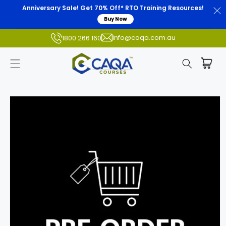
Anniversary Sale! Get 70% Off* RTO Training Resources!
Buy Now
info@caqa.com.au
1800 266 160
Skip to
product
information