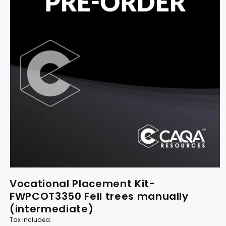
Vocational Placement Kit-
FWPCOT3350 Fell trees manually
(intermediate)
Tax included.