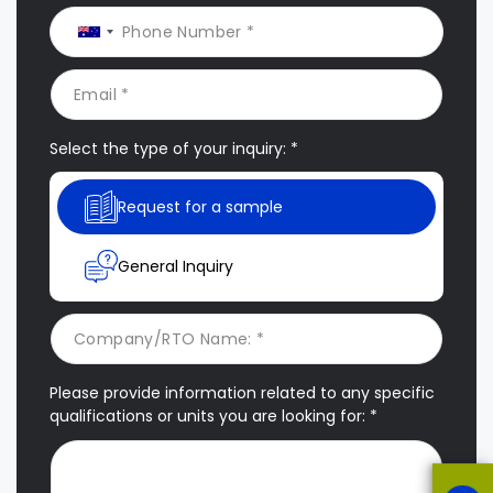
Select the type of your inquiry: *
Request for a sample
General Inquiry
Please provide information related to any specific
qualifications or units you are looking for: *