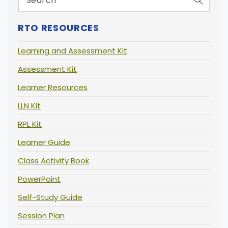
RTO RESOURCES
Learning and Assessment Kit
Assessment Kit
Learner Resources
LLN Kit
RPL Kit
Learner Guide
Class Activity Book
PowerPoint
Self-Study Guide
Session Plan