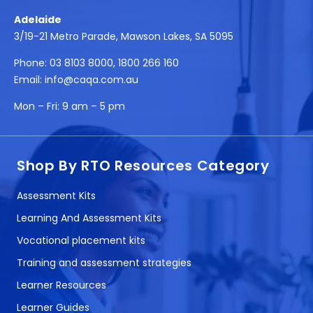
Adelaide
3/19-21 Metro Parade, Mawson Lakes, SA 5095
Phone:
03 8103 8000
,
1800 266 160
Email:
info@caqa.com.au
Mon – Fri:
9 am – 5 pm
Shop By RTO Resources Category
Assessment Kits
Learning And Assessment Kits
Vocational placement kits
Training and assessment strategies
Learner Resources
Learner Guides