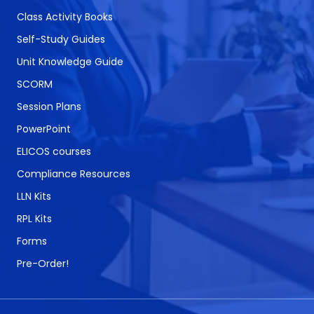
Class Activity Books
Self-Study Guides
Unit Knowledge Guide
SCORM
Session Plans
PowerPoint
ELICOS courses
Compliance Resources
LLN Kits
RPL Kits
Forms
Pre-Order!