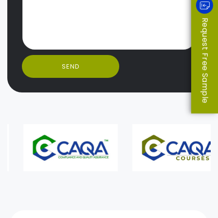
Request Free Sample
SEND