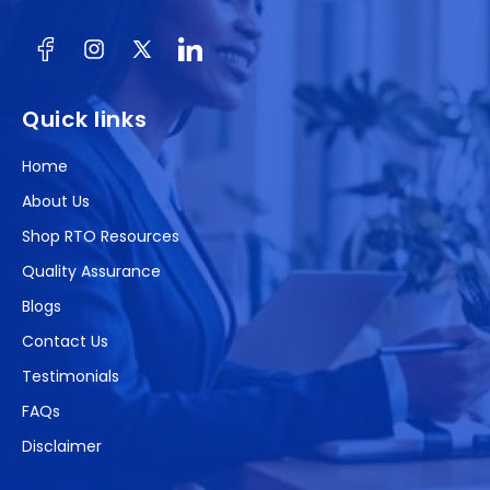
Facebook
Instagram
X
(Twitter)
Quick links
Home
About Us
Shop RTO Resources
Quality Assurance
Blogs
Contact Us
Testimonials
FAQs
Disclaimer