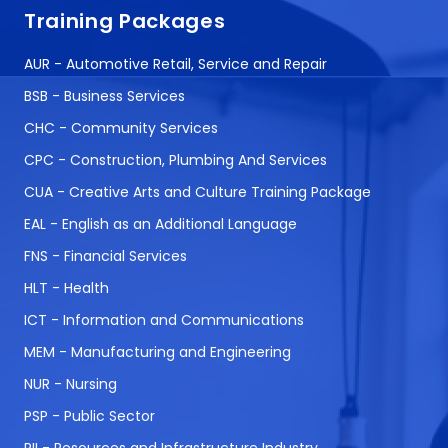
Training Packages
AUR - Automotive Retail, Service and Repair
BSB - Business Services
CHC - Community Services
CPC - Construction, Plumbing And Services
CUA - Creative Arts and Culture Training Package
EAL - English as an Additional Language
FNS - Financial Services
HLT - Health
ICT - Information and Communications
MEM - Manufacturing and Engineering
NUR - Nursing
PSP - Public Sector
RII - Resources and Infrastructure Industry