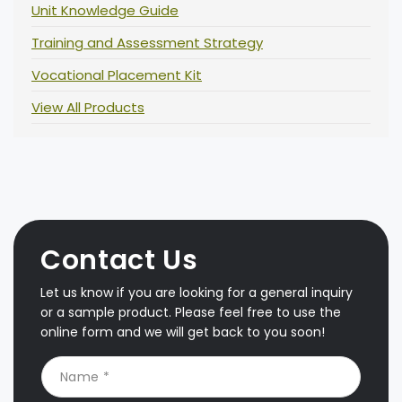
Unit Knowledge Guide
Training and Assessment Strategy
Vocational Placement Kit
View All Products
Contact Us
Let us know if you are looking for a general inquiry
or a sample product. Please feel free to use the
online form and we will get back to you soon!