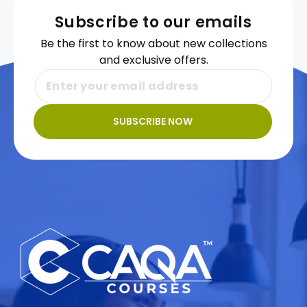
Subscribe to our emails
Be the first to know about new collections
and exclusive offers.
SUBSCRIBE NOW