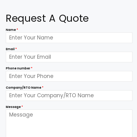
Request A Quote
Name
*
Email
*
Phone number
*
Company/RTO Name
*
Message
*