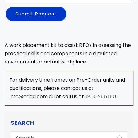
Submit Request
A work placement kit to assist RTOs in assessing the
practical skills and components in a simulated
environment or actual workplace.
For delivery timeframes on Pre-Order units and
qualifications, please contact us at
info@caqa.com.au
or call us on
1800 266 160
.
SEARCH