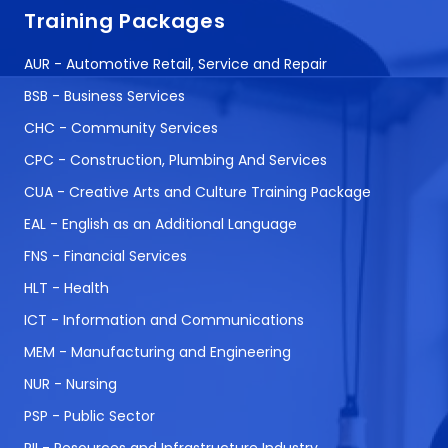
Training Packages
AUR - Automotive Retail, Service and Repair
BSB - Business Services
CHC - Community Services
CPC - Construction, Plumbing And Services
CUA - Creative Arts and Culture Training Package
EAL - English as an Additional Language
FNS - Financial Services
HLT - Health
ICT - Information and Communications
MEM - Manufacturing and Engineering
NUR - Nursing
PSP - Public Sector
RII - Resources and Infrastructure Industry