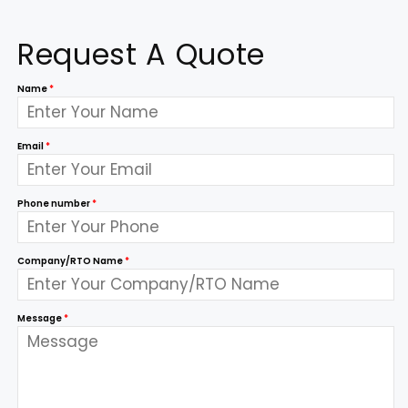
Request A Quote
Name
*
Email
*
Phone number
*
Company/RTO Name
*
Message
*