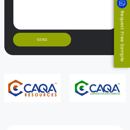
Request Free Sample
SEND