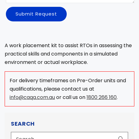
Submit Request
A work placement kit to assist RTOs in assessing the
practical skills and components in a simulated
environment or actual workplace.
For delivery timeframes on Pre-Order units and
qualifications, please contact us at
info@caqa.com.au
or call us on
1800 266 160
.
SEARCH