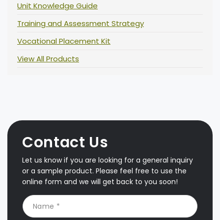
Unit Knowledge Guide
Training and Assessment Strategy
Vocational Placement Kit
View All Products
Contact Us
Let us know if you are looking for a general inquiry
or a sample product. Please feel free to use the
online form and we will get back to you soon!