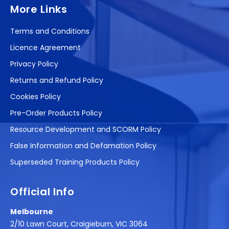
More Links
Terms and Conditions
Licence Agreement
Privacy Policy
Returns and Refund Policy
Cookies Policy
Pre-Order Products Policy
Resource Development and SCORM Policy
False Information and Defamation Policy
Superseded Training Products Policy
Official Info
Melbourne
2/10 Lawn Court, Craigieburn, VIC 3064