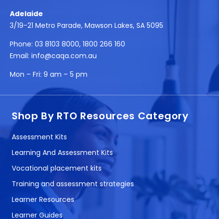
Adelaide
3/19-21 Metro Parade, Mawson Lakes, SA 5095
Phone:
03 8103 8000
,
1800 266 160
Email:
info@caqa.com.au
Mon – Fri:
9 am – 5 pm
Shop By RTO Resources Category
Assessment Kits
Learning And Assessment Kits
Vocational placement kits
Training and assessment strategies
Learner Resources
Learner Guides