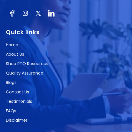
Facebook
Instagram
X
(Twitter)
Quick links
Home
About Us
Shop RTO Resources
Quality Assurance
Blogs
Contact Us
Testimonials
FAQs
Disclaimer