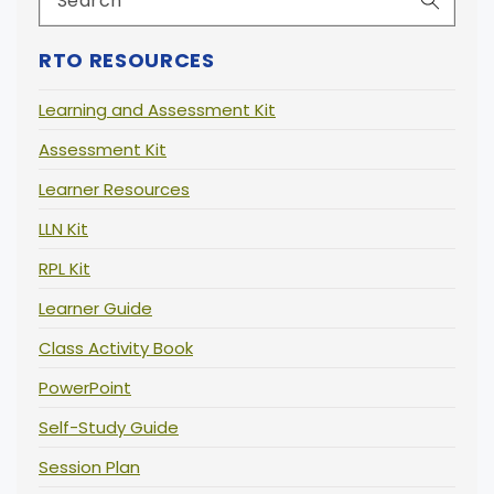
RTO RESOURCES
Learning and Assessment Kit
Assessment Kit
Learner Resources
LLN Kit
RPL Kit
Learner Guide
Class Activity Book
PowerPoint
Self-Study Guide
Session Plan