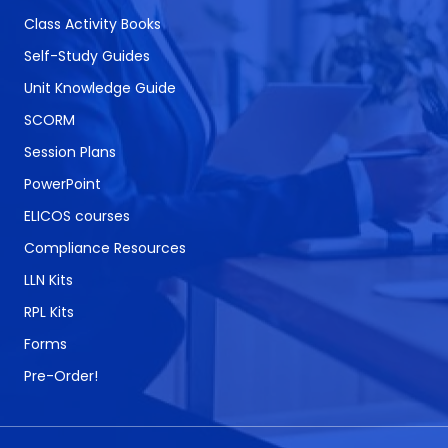
Class Activity Books
Self-Study Guides
Unit Knowledge Guide
SCORM
Session Plans
PowerPoint
ELICOS courses
Compliance Resources
LLN Kits
RPL Kits
Forms
Pre-Order!