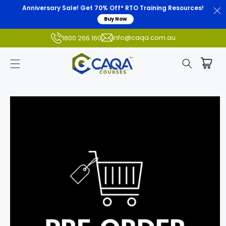
Anniversary Sale! Get 70% Off* RTO Training Resources!
Buy Now
info@caqa.com.au
1800 266 160
Skip to
product
information