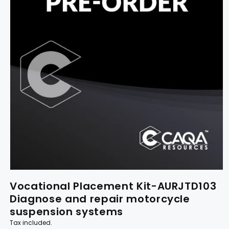
Vocational Placement Kit-AURJTD103
Diagnose and repair motorcycle
suspension systems
Tax included.