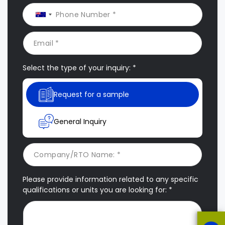
Select the type of your inquiry: *
Request for a sample
General Inquiry
Please provide information related to any specific
qualifications or units you are looking for: *