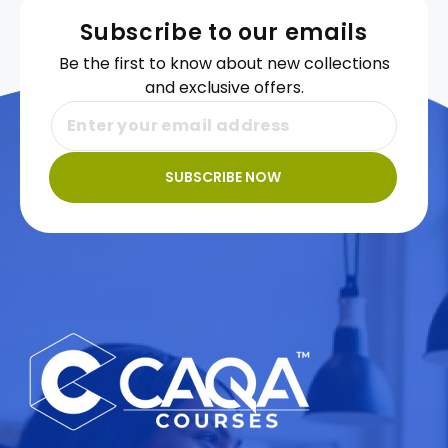
Subscribe to our emails
Be the first to know about new collections
and exclusive offers.
SUBSCRIBE NOW