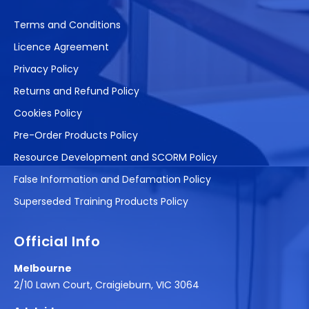
Terms and Conditions
Licence Agreement
Privacy Policy
Returns and Refund Policy
Cookies Policy
Pre-Order Products Policy
Resource Development and SCORM Policy
False Information and Defamation Policy
Superseded Training Products Policy
Official Info
Melbourne
2/10 Lawn Court, Craigieburn, VIC 3064