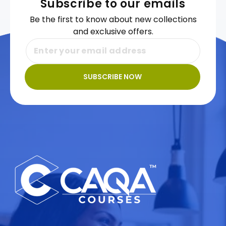
Subscribe to our emails
Be the first to know about new collections
and exclusive offers.
SUBSCRIBE NOW