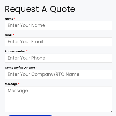
Request A Quote
Name
*
Email
*
Phone number
*
Company/RTO Name
*
Message
*