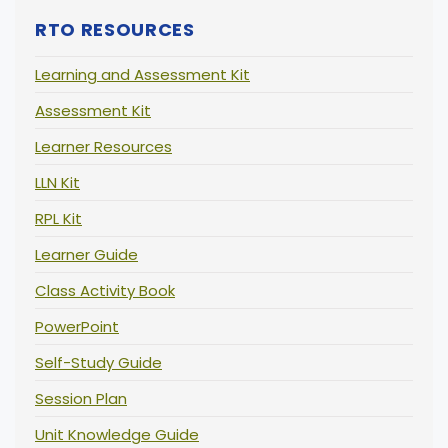
RTO RESOURCES
Learning and Assessment Kit
Assessment Kit
Learner Resources
LLN Kit
RPL Kit
Learner Guide
Class Activity Book
PowerPoint
Self-Study Guide
Session Plan
Unit Knowledge Guide