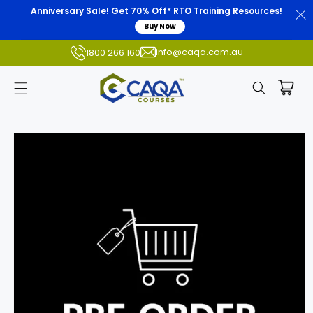
Anniversary Sale! Get 70% Off* RTO Training Resources!
Buy Now
info@caqa.com.au
1800 266 160
Skip to
product
information