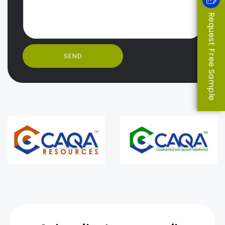
Request Free Sample
SEND