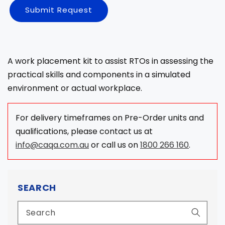
Submit Request
A work placement kit to assist RTOs in assessing the
practical skills and components in a simulated
environment or actual workplace.
For delivery timeframes on Pre-Order units and
qualifications, please contact us at
info@caqa.com.au
or call us on
1800 266 160
.
SEARCH