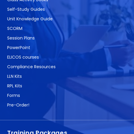
Self-Study Guides
Unit Knowledge Guide
SCORM
Session Plans
PowerPoint
ELICOS courses
Compliance Resources
LLN Kits
RPL Kits
Forms
Pre-Order!
Training Packages