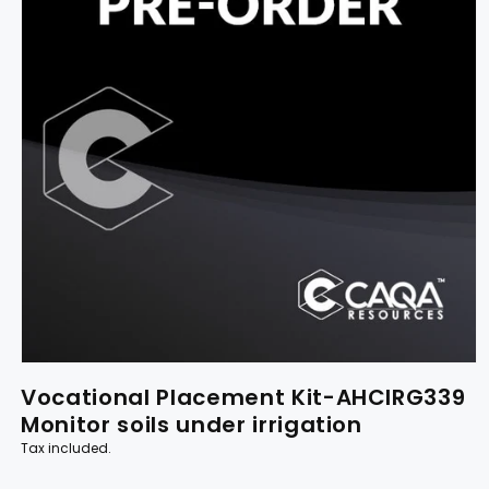
Vocational Placement Kit-AHCIRG339
Monitor soils under irrigation
Tax included.