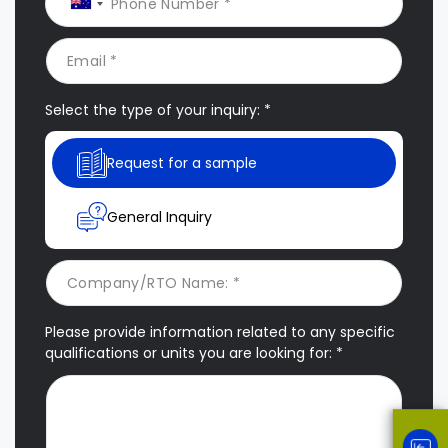
Select the type of your inquiry: *
Request for a sample
General Inquiry
Please provide information related to any specific
qualifications or units you are looking for: *