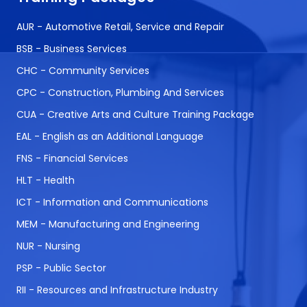
AUR - Automotive Retail, Service and Repair
BSB - Business Services
CHC - Community Services
CPC - Construction, Plumbing And Services
CUA - Creative Arts and Culture Training Package
EAL - English as an Additional Language
FNS - Financial Services
HLT - Health
ICT - Information and Communications
MEM - Manufacturing and Engineering
NUR - Nursing
PSP - Public Sector
RII - Resources and Infrastructure Industry