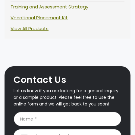
Training and Assessment Strategy
Vocational Placement Kit
View All Products
Contact Us
Let us know if you are looking for a general inquiry
or a sample product. Please feel free to use the
online form and we will get back to you soon!