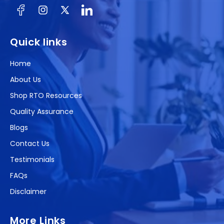
Facebook
Instagram
X
(Twitter)
Quick links
Home
About Us
Shop RTO Resources
Quality Assurance
Blogs
Contact Us
Testimonials
FAQs
Disclaimer
More Links