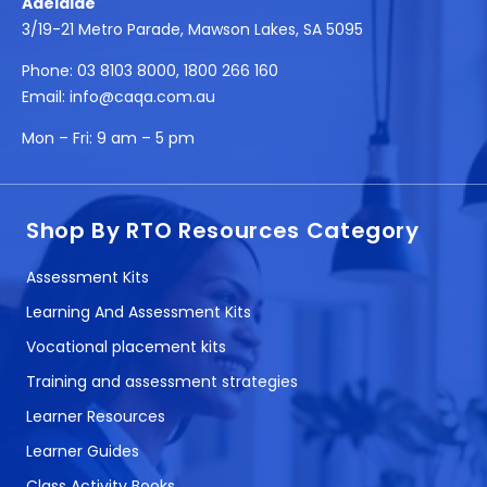
Adelaide
3/19-21 Metro Parade, Mawson Lakes, SA 5095
Phone:
03 8103 8000
,
1800 266 160
Email:
info@caqa.com.au
Mon – Fri:
9 am – 5 pm
Shop By RTO Resources Category
Assessment Kits
Learning And Assessment Kits
Vocational placement kits
Training and assessment strategies
Learner Resources
Learner Guides
Class Activity Books