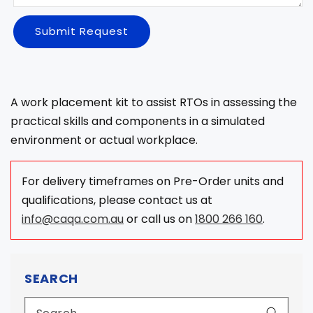
Submit Request
A work placement kit to assist RTOs in assessing the
practical skills and components in a simulated
environment or actual workplace.
For delivery timeframes on Pre-Order units and
qualifications, please contact us at
info@caqa.com.au
or call us on
1800 266 160
.
SEARCH