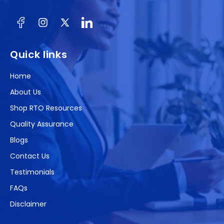
Facebook
Instagram
X
(Twitter)
Quick links
Home
About Us
Shop RTO Resources
Quality Assurance
Blogs
Contact Us
Testimonials
FAQs
Disclaimer