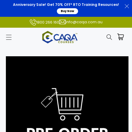
Anniversary Sale! Get 70% Off* RTO Training Resources!
Buy Now
info@caqa.com.au
1800 266 160
Skip to
product
information