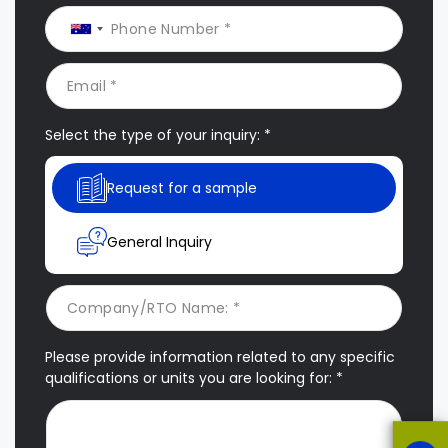
Select the type of your inquiry: *
Request for a sample
General Inquiry
Please provide information related to any specific
qualifications or units you are looking for: *