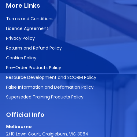
More Links
Terms and Conditions
Licence Agreement
Privacy Policy
Returns and Refund Policy
Cookies Policy
Pre-Order Products Policy
Resource Development and SCORM Policy
False Information and Defamation Policy
Superseded Training Products Policy
Official Info
Melbourne
2/10 Lawn Court, Craigieburn, VIC 3064