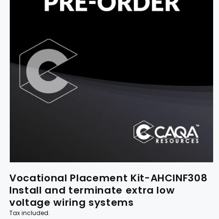
Vocational Placement Kit-AHCINF308
Install and terminate extra low
voltage wiring systems
Tax included.