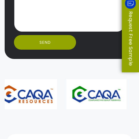
Request Free Sample
SEND