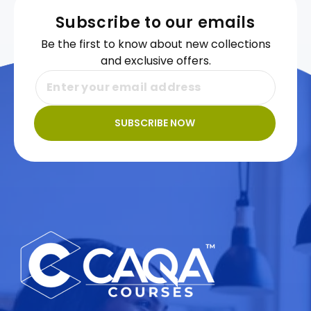
Subscribe to our emails
Be the first to know about new collections
and exclusive offers.
SUBSCRIBE NOW