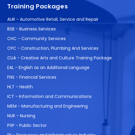
Training Packages
AUR - Automotive Retail, Service and Repair
BSB - Business Services
CHC - Community Services
CPC - Construction, Plumbing And Services
CUA - Creative Arts and Culture Training Package
EAL - English as an Additional Language
FNS - Financial Services
HLT - Health
ICT - Information and Communications
MEM - Manufacturing and Engineering
NUR - Nursing
PSP - Public Sector
RII - Resources and Infrastructure Industry