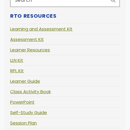
RTO RESOURCES
Learning and Assessment Kit
Assessment Kit
Learner Resources
LLN Kit
RPL Kit
Learner Guide
Class Activity Book
PowerPoint
Self-Study Guide
Session Plan