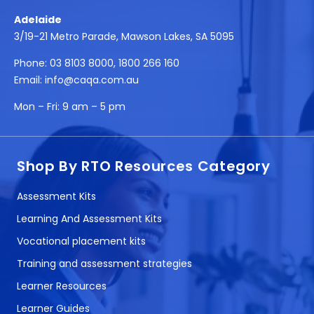
Adelaide
3/19-21 Metro Parade, Mawson Lakes, SA 5095
Phone:
03 8103 8000
,
1800 266 160
Email:
info@caqa.com.au
Mon – Fri:
9 am – 5 pm
Shop By RTO Resources Category
Assessment Kits
Learning And Assessment Kits
Vocational placement kits
Training and assessment strategies
Learner Resources
Learner Guides