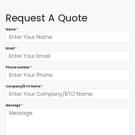
Request A Quote
Name
*
Email
*
Phone number
*
Company/RTO Name
*
Message
*