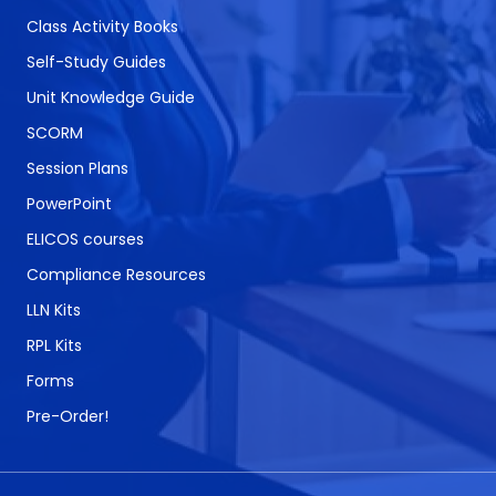
Class Activity Books
Self-Study Guides
Unit Knowledge Guide
SCORM
Session Plans
PowerPoint
ELICOS courses
Compliance Resources
LLN Kits
RPL Kits
Forms
Pre-Order!