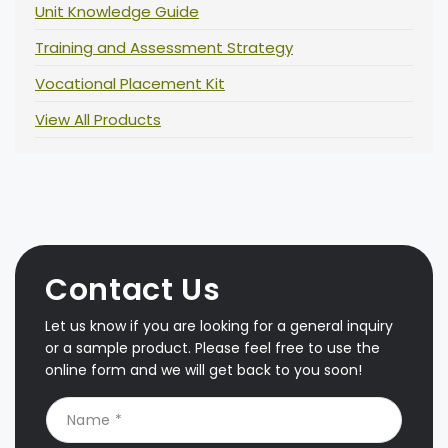
Unit Knowledge Guide
Training and Assessment Strategy
Vocational Placement Kit
View All Products
Contact Us
Let us know if you are looking for a general inquiry
or a sample product. Please feel free to use the
online form and we will get back to you soon!