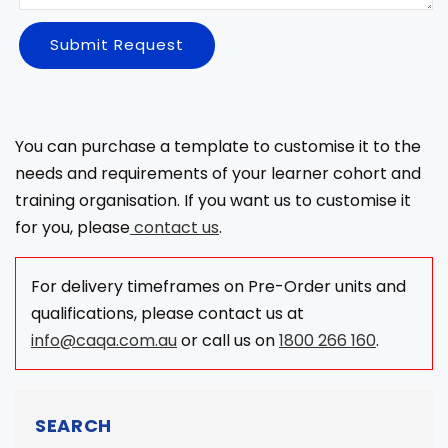
Submit Request
You can purchase a template to customise it to the
needs and requirements of your learner cohort and
training organisation. If you want us to customise it
for you, please
contact us
.
For delivery timeframes on Pre-Order units and
qualifications, please contact us at
info@caqa.com.au
or call us on
1800 266 160
.
SEARCH