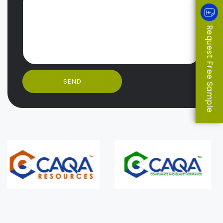
Request Free Sample
SEND