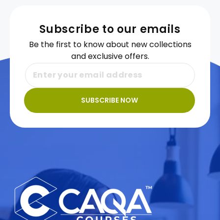
Subscribe to our emails
Be the first to know about new collections
and exclusive offers.
SUBSCRIBE NOW