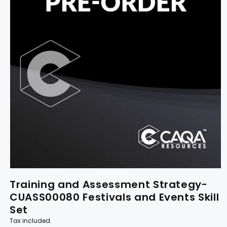
Training and Assessment Strategy-
CUASS00080 Festivals and Events Skill
Set
Tax included.