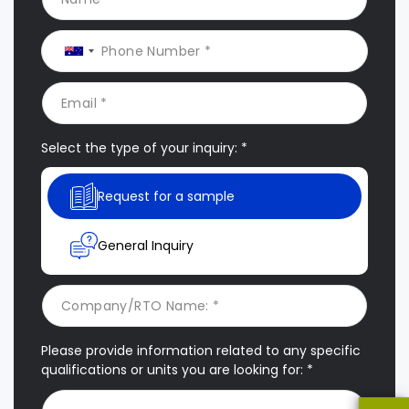
Select the type of your inquiry: *
Request for a sample
General Inquiry
Please provide information related to any specific
qualifications or units you are looking for: *