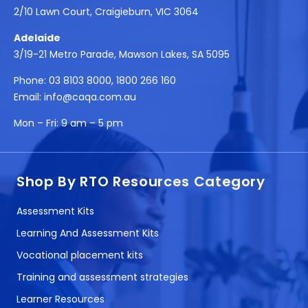
2/10 Lawn Court, Craigieburn, VIC 3064
Adelaide
3/19-21 Metro Parade, Mawson Lakes, SA 5095
Phone:
03 8103 8000
,
1800 266 160
Email:
info@caqa.com.au
Mon – Fri:
9 am – 5 pm
Shop By RTO Resources Category
Assessment Kits
Learning And Assessment Kits
Vocational placement kits
Training and assessment strategies
Learner Resources