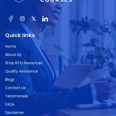
Facebook
Instagram
X
(Twitter)
Quick links
Home
About Us
Shop RTO Resources
Quality Assurance
Blogs
Contact Us
Testimonials
FAQs
Disclaimer