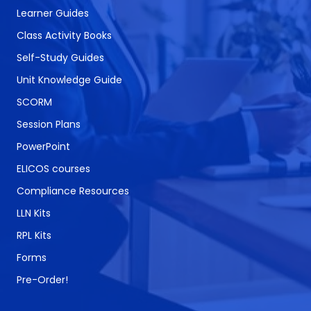
Learner Guides
Class Activity Books
Self-Study Guides
Unit Knowledge Guide
SCORM
Session Plans
PowerPoint
ELICOS courses
Compliance Resources
LLN Kits
RPL Kits
Forms
Pre-Order!