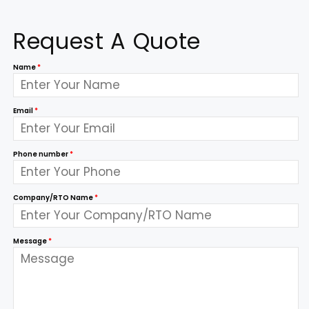
Request A Quote
Name
*
Email
*
Phone number
*
Company/RTO Name
*
Message
*