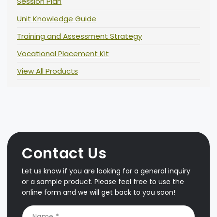
Session Plan
Unit Knowledge Guide
Training and Assessment Strategy
Vocational Placement Kit
View All Products
Contact Us
Let us know if you are looking for a general inquiry
or a sample product. Please feel free to use the
online form and we will get back to you soon!