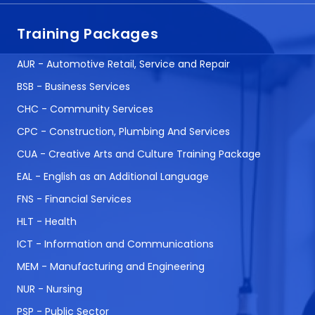
Training Packages
AUR - Automotive Retail, Service and Repair
BSB - Business Services
CHC - Community Services
CPC - Construction, Plumbing And Services
CUA - Creative Arts and Culture Training Package
EAL - English as an Additional Language
FNS - Financial Services
HLT - Health
ICT - Information and Communications
MEM - Manufacturing and Engineering
NUR - Nursing
PSP - Public Sector