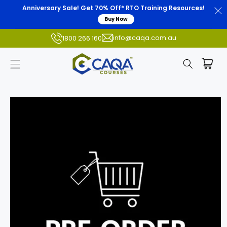
Anniversary Sale! Get 70% Off* RTO Training Resources!
Buy Now
info@caqa.com.au
1800 266 160
Skip to
product
information