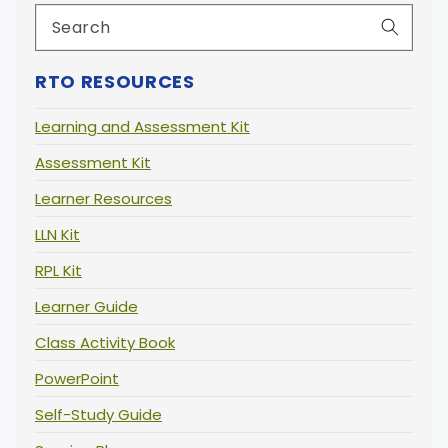
RTO RESOURCES
Learning and Assessment Kit
Assessment Kit
Learner Resources
LLN Kit
RPL Kit
Learner Guide
Class Activity Book
PowerPoint
Self-Study Guide