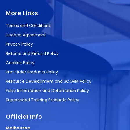
More Links
Terms and Conditions
Licence Agreement
Privacy Policy
Returns and Refund Policy
Cookies Policy
Pre-Order Products Policy
Resource Development and SCORM Policy
False Information and Defamation Policy
Superseded Training Products Policy
Official Info
Melbourne