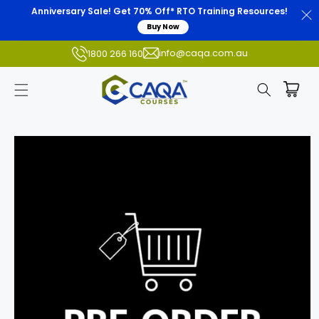
Anniversary Sale! Get 70% Off* RTO Training Resources!
Buy Now
info@caqa.com.au
1800 266 160
Skip to
product
information