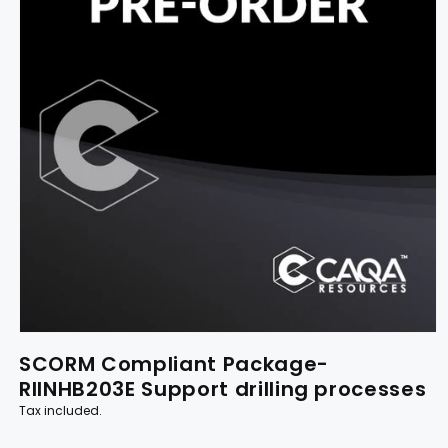
SCORM Compliant Package-
RIINHB203E Support drilling processes
Tax included.