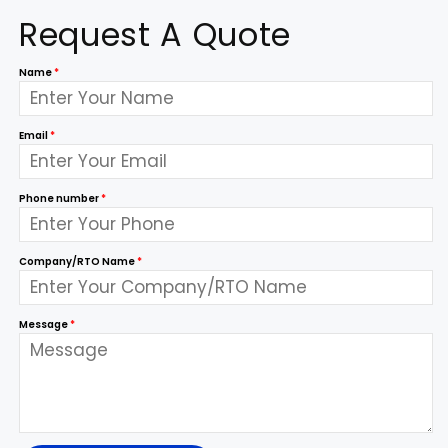
Request A Quote
Name
*
Email
*
Phone number
*
Company/RTO Name
*
Message
*