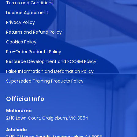
Terms and Conditions
Licence Agreement
Privacy Policy
Returns and Refund Policy
Cookies Policy
Pre-Order Products Policy
Resource Development and SCORM Policy
False Information and Defamation Policy
Superseded Training Products Policy
Official Info
Melbourne
2/10 Lawn Court, Craigieburn, VIC 3064
Adelaide
3/19-21 Metro Parade, Mawson Lakes, SA 5095