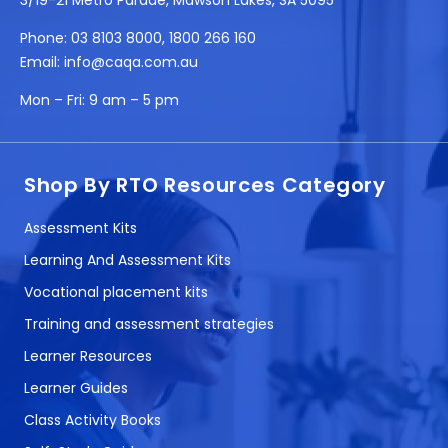
Phone:
03 8103 8000
,
1800 266 160
Email:
info@caqa.com.au
Mon – Fri:
9 am – 5 pm
Shop By RTO Resources Category
Assessment Kits
Learning And Assessment Kits
Vocational placement kits
Training and assessment strategies
Learner Resources
Learner Guides
Class Activity Books