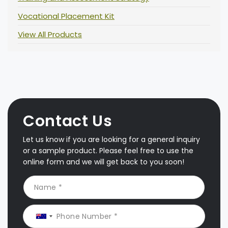
Vocational Placement Kit
View All Products
Contact Us
Let us know if you are looking for a general inquiry
or a sample product. Please feel free to use the
online form and we will get back to you soon!