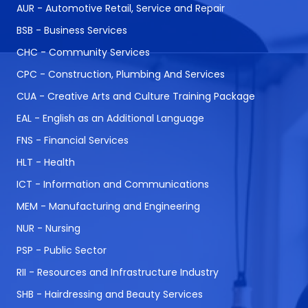
AUR - Automotive Retail, Service and Repair
BSB - Business Services
CHC - Community Services
CPC - Construction, Plumbing And Services
CUA - Creative Arts and Culture Training Package
EAL - English as an Additional Language
FNS - Financial Services
HLT - Health
ICT - Information and Communications
MEM - Manufacturing and Engineering
NUR - Nursing
PSP - Public Sector
RII - Resources and Infrastructure Industry
SHB - Hairdressing and Beauty Services