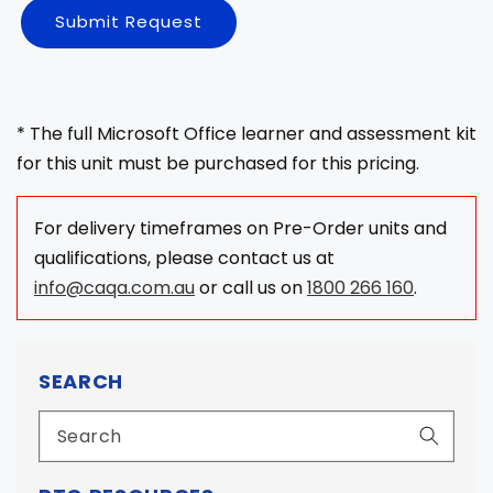
Submit Request
* The full Microsoft Office learner and assessment kit
for this unit must be purchased for this pricing.
For delivery timeframes on Pre-Order units and
qualifications, please contact us at
info@caqa.com.au
or call us on
1800 266 160
.
SEARCH