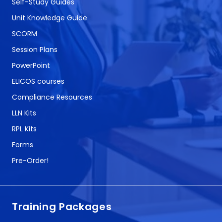
Self-Study Guides
Unit Knowledge Guide
SCORM
Session Plans
PowerPoint
ELICOS courses
Compliance Resources
LLN Kits
RPL Kits
Forms
Pre-Order!
Training Packages