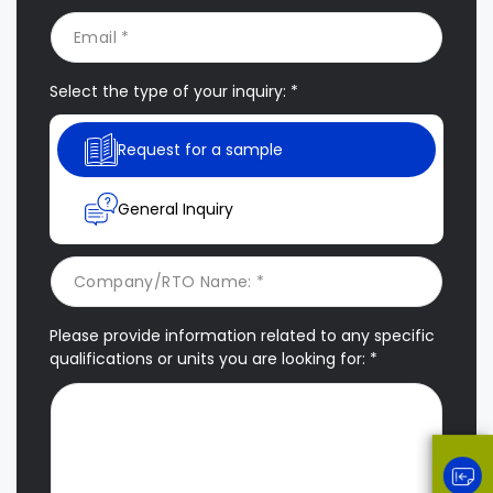
Select the type of your inquiry: *
Request for a sample
General Inquiry
Please provide information related to any specific
qualifications or units you are looking for: *