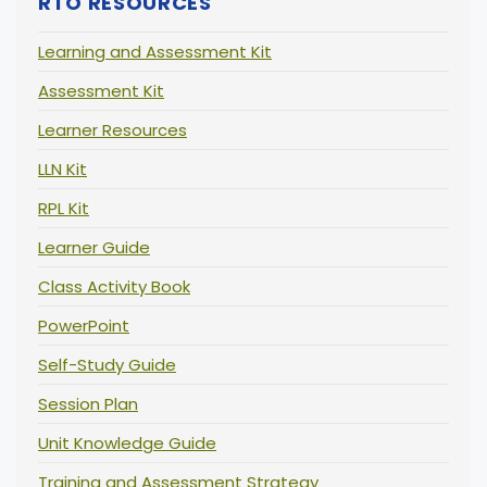
RTO RESOURCES
Learning and Assessment Kit
Assessment Kit
Learner Resources
LLN Kit
RPL Kit
Learner Guide
Class Activity Book
PowerPoint
Self-Study Guide
Session Plan
Unit Knowledge Guide
Training and Assessment Strategy