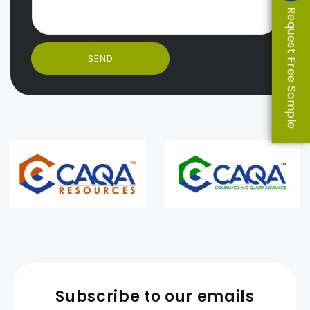
Request Free Sample
SEND
Subscribe to our emails