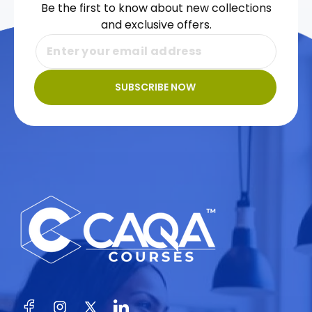
Be the first to know about new collections
and exclusive offers.
SUBSCRIBE NOW