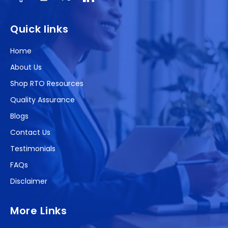
Facebook
Instagram
X
(Twitter)
Quick links
Home
About Us
Shop RTO Resources
Quality Assurance
Blogs
Contact Us
Testimonials
FAQs
Disclaimer
More Links