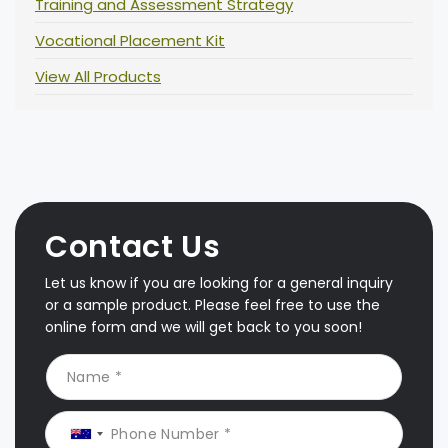
Training and Assessment Strategy
Vocational Placement Kit
View All Products
Contact Us
Let us know if you are looking for a general inquiry
or a sample product. Please feel free to use the
online form and we will get back to you soon!