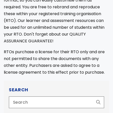
format, so you can easily customise them as
required. You are free to rebrand and reproduce
these within your registered training organisation
(RTO). Our learner and assessment resources can
be used for an unlimited number of students within
your RTO. Don't forget about our QUALITY
ASSURANCE GUARANTEE!
RTOs purchase a license for their RTO only and are
not permitted to share the documents with any
other entity. Purchasers are asked to agree to a
license agreement to this effect prior to purchase.
SEARCH