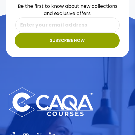
Be the first to know about new collections
and exclusive offers.
SUBSCRIBE NOW