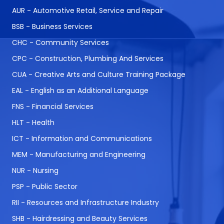
AUR - Automotive Retail, Service and Repair
BSB - Business Services
CHC - Community Services
CPC - Construction, Plumbing And Services
CUA - Creative Arts and Culture Training Package
EAL - English as an Additional Language
FNS - Financial Services
HLT - Health
ICT - Information and Communications
MEM - Manufacturing and Engineering
NUR - Nursing
PSP - Public Sector
RII - Resources and Infrastructure Industry
SHB - Hairdressing and Beauty Services