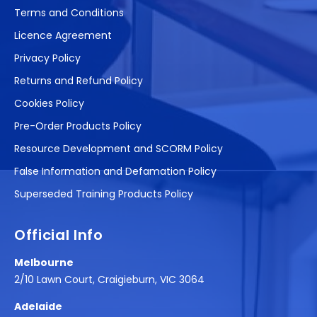
Terms and Conditions
Licence Agreement
Privacy Policy
Returns and Refund Policy
Cookies Policy
Pre-Order Products Policy
Resource Development and SCORM Policy
False Information and Defamation Policy
Superseded Training Products Policy
Official Info
Melbourne
2/10 Lawn Court, Craigieburn, VIC 3064
Adelaide