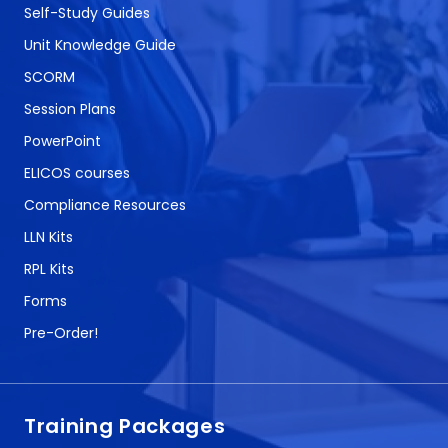
Self-Study Guides
Unit Knowledge Guide
SCORM
Session Plans
PowerPoint
ELICOS courses
Compliance Resources
LLN Kits
RPL Kits
Forms
Pre-Order!
Training Packages