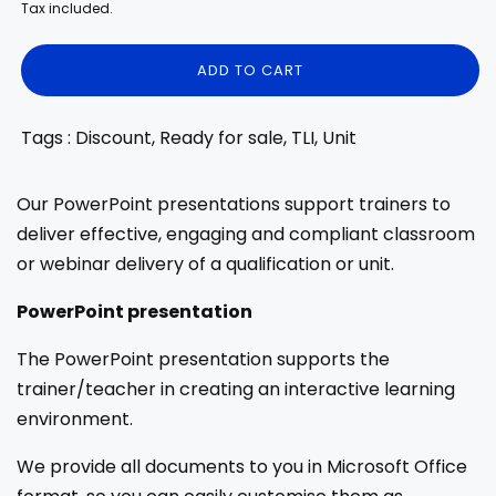
price
price
Tax included.
ADD TO CART
Tags : Discount, Ready for sale, TLI, Unit
Our PowerPoint presentations support trainers to
deliver effective, engaging and compliant classroom
or webinar delivery of a qualification or unit.
PowerPoint presentation
The PowerPoint presentation supports the
trainer/teacher in creating an interactive learning
environment.
We provide all documents to you in Microsoft Office