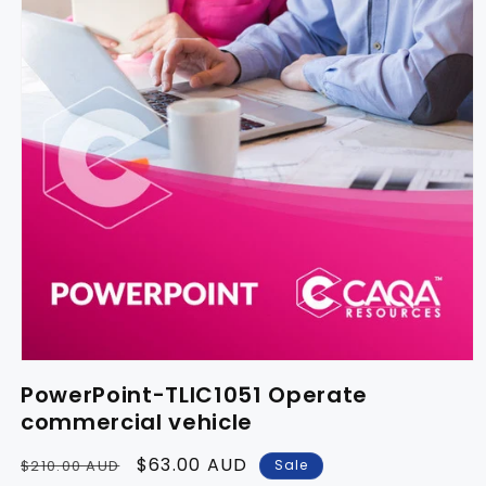
PowerPoint-TLIC1051 Operate
commercial vehicle
Regular
Sale
$63.00 AUD
Sale
$210.00 AUD