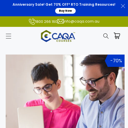
Anniversary Sale! Get 70% Off* RTO Training Resources!
Buy Now
info@caqa.com.au
1800 266 160
Skip to
product
-70%
information