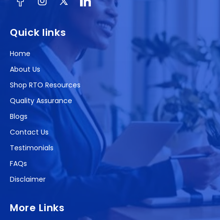
Facebook
Instagram
X
(Twitter)
Quick links
Home
About Us
Shop RTO Resources
Quality Assurance
Blogs
Contact Us
Testimonials
FAQs
Disclaimer
More Links