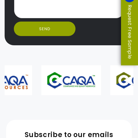
Request Free Sample
SEND
Subscribe to our emails