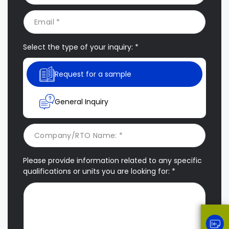
Select the type of your inquiry: *
Request for a sample
General Inquiry
Please provide information related to any specific
qualifications or units you are looking for: *