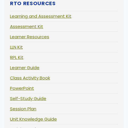
RTO RESOURCES
Learning and Assessment Kit
Assessment Kit
Learner Resources
LLN Kit
RPL Kit
Learner Guide
Class Activity Book
PowerPoint
Self-Study Guide
Session Plan
Unit Knowledge Guide