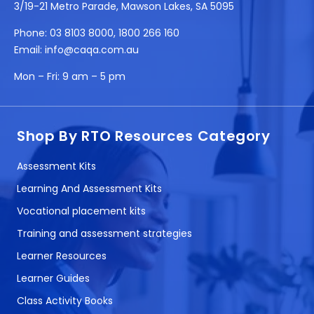
3/19-21 Metro Parade, Mawson Lakes, SA 5095
Phone:
03 8103 8000
,
1800 266 160
Email:
info@caqa.com.au
Mon – Fri:
9 am – 5 pm
Shop By RTO Resources Category
Assessment Kits
Learning And Assessment Kits
Vocational placement kits
Training and assessment strategies
Learner Resources
Learner Guides
Class Activity Books