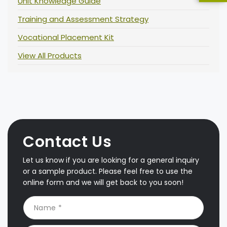
Unit Knowledge Guide
Training and Assessment Strategy
Vocational Placement Kit
View All Products
Contact Us
Let us know if you are looking for a general inquiry
or a sample product. Please feel free to use the
online form and we will get back to you soon!