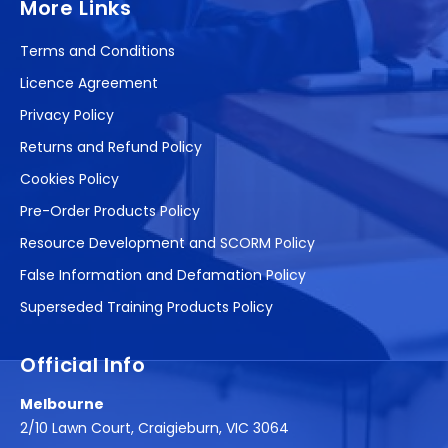
More Links
Terms and Conditions
Licence Agreement
Privacy Policy
Returns and Refund Policy
Cookies Policy
Pre-Order Products Policy
Resource Development and SCORM Policy
False Information and Defamation Policy
Superseded Training Products Policy
Official Info
Melbourne
2/10 Lawn Court, Craigieburn, VIC 3064