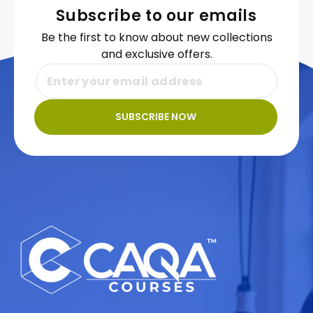
Subscribe to our emails
Be the first to know about new collections
and exclusive offers.
SUBSCRIBE NOW