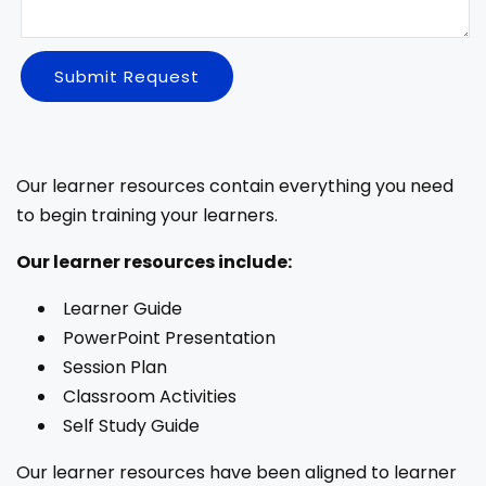
Submit Request
Our learner resources contain everything you need
to begin training your learners.
Our learner resources include:
Learner Guide
PowerPoint Presentation
Session Plan
Classroom Activities
Self Study Guide
Our learner resources have been aligned to learner