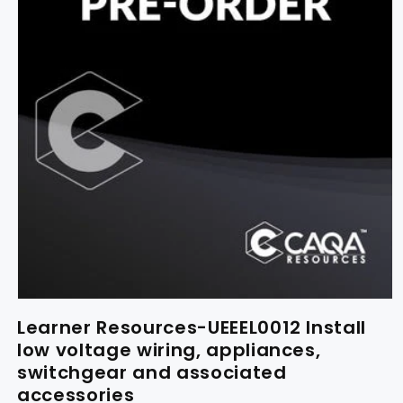
Learner Resources-UEEEL0012 Install
low voltage wiring, appliances,
switchgear and associated
accessories