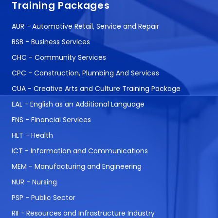
Training Packages
AUR - Automotive Retail, Service and Repair
BSB - Business Services
CHC - Community Services
CPC - Construction, Plumbing And Services
CUA - Creative Arts and Culture Training Package
EAL - English as an Additional Language
FNS - Financial Services
HLT - Health
ICT - Information and Communications
MEM - Manufacturing and Engineering
NUR - Nursing
PSP - Public Sector
RII - Resources and Infrastructure Industry