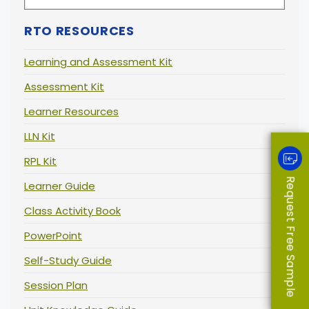
RTO RESOURCES
Learning and Assessment Kit
Assessment Kit
Learner Resources
LLN Kit
RPL Kit
Request Free Sample
Learner Guide
Class Activity Book
PowerPoint
Self-Study Guide
Session Plan