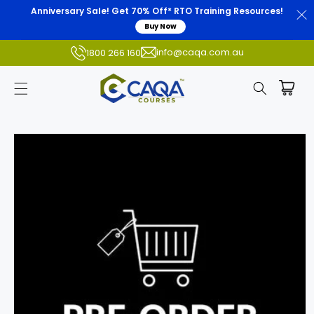
Anniversary Sale! Get 70% Off* RTO Training Resources!
Buy Now
info@caqa.com.au
1800 266 160
Skip to
product
information