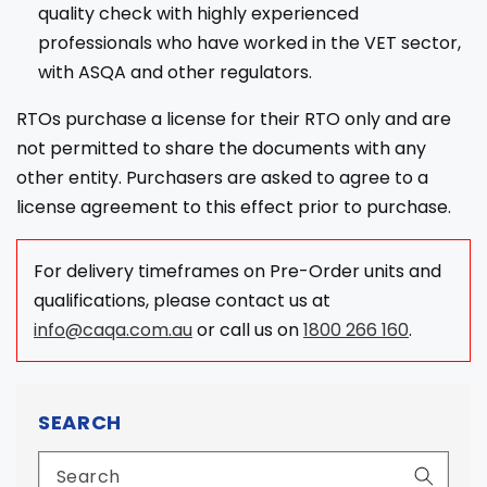
quality check with highly experienced
professionals who have worked in the VET sector,
with ASQA and other regulators.
RTOs purchase a license for their RTO only and are
not permitted to share the documents with any
other entity. Purchasers are asked to agree to a
license agreement to this effect prior to purchase.
For delivery timeframes on Pre-Order units and
qualifications, please contact us at
info@caqa.com.au
or call us on
1800 266 160
.
SEARCH