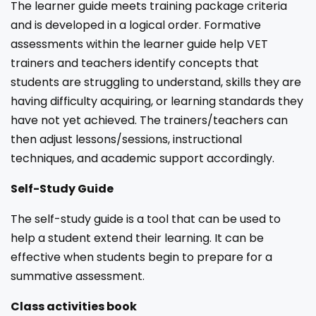
The learner guide meets training package criteria
and is developed in a logical order. Formative
assessments within the learner guide help VET
trainers and teachers identify concepts that
students are struggling to understand, skills they are
having difficulty acquiring, or learning standards they
have not yet achieved. The trainers/teachers can
then adjust lessons/sessions, instructional
techniques, and academic support accordingly.
Self-Study Guide
The self-study guide is a tool that can be used to
help a student extend their learning. It can be
effective when students begin to prepare for a
summative assessment.
Class activities book