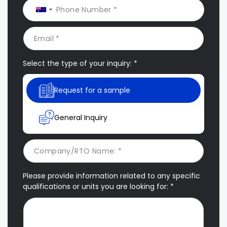
Select the type of your inquiry: *
Request for a sample
General Inquiry
Please provide information related to any specific
qualifications or units you are looking for: *