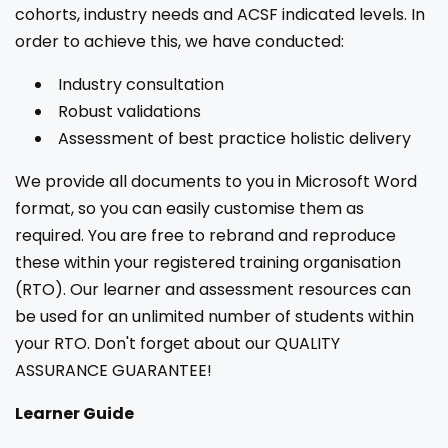
cohorts, industry needs and ACSF indicated levels. In
order to achieve this, we have conducted:
Industry consultation
Robust validations
Assessment of best practice holistic delivery
We provide all documents to you in Microsoft Word
format, so you can easily customise them as
required. You are free to rebrand and reproduce
these within your registered training organisation
(RTO). Our learner and assessment resources can
be used for an unlimited number of students within
your RTO. Don't forget about our QUALITY
ASSURANCE GUARANTEE!
Learner Guide