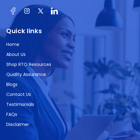
Facebook
Instagram
X
(Twitter)
Quick links
Home
About Us
Shop RTO Resources
Quality Assurance
Blogs
Contact Us
Testimonials
FAQs
Disclaimer