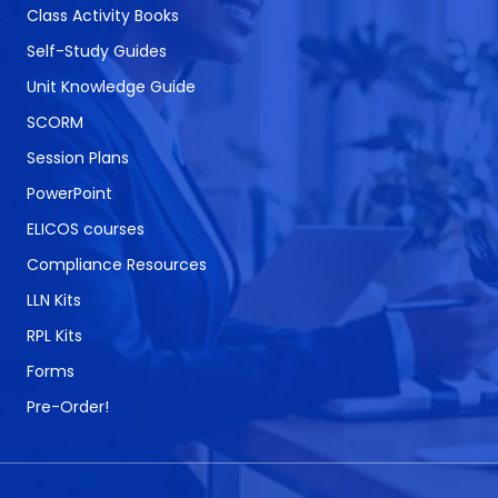
Class Activity Books
Self-Study Guides
Unit Knowledge Guide
SCORM
Session Plans
PowerPoint
ELICOS courses
Compliance Resources
LLN Kits
RPL Kits
Forms
Pre-Order!