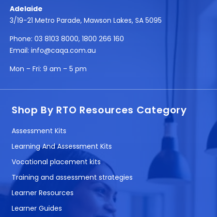
Adelaide
3/19-21 Metro Parade, Mawson Lakes, SA 5095
Phone:
03 8103 8000
,
1800 266 160
Email:
info@caqa.com.au
Mon – Fri:
9 am – 5 pm
Shop By RTO Resources Category
Assessment Kits
Learning And Assessment Kits
Vocational placement kits
Training and assessment strategies
Learner Resources
Learner Guides