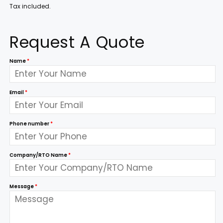
Tax included.
Request A Quote
Name
*
Email
*
Phone number
*
Company/RTO Name
*
Message
*