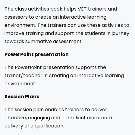
The class activities book helps VET trainers and
assessors to create an interactive learning
environment. The trainers can use these activities to
improve training and support the students in journey
towards summative assessment.
PowerPoint presentation
The PowerPoint presentation supports the
trainer/teacher in creating an interactive learning
environment.
Session Plans
The session plan enables trainers to deliver
effective, engaging and compliant classroom
delivery of a qualification.