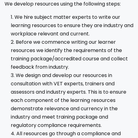
We develop resources using the following steps:
We hire subject matter experts to write our
learning resources to ensure they are industry and
workplace relevant and current.
Before we commence writing our learner
resources we identify the requirements of the
training package/accredited course and collect
feedback from industry.
We design and develop our resources in
consultation with VET experts, trainers and
assessors and industry experts. This is to ensure
each component of the learning resources
demonstrate relevance and currency in the
industry and meet training package and
regulatory compliance requirements.
All resources go through a compliance and