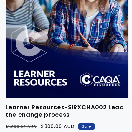
Learner Resources-SIRXCHA002 Lead
the change process
Regular
Sale
$300.00 AUD
Sale
$1,000.00 AUD