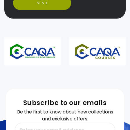
SEND
Subscribe to our emails
Be the first to know about new collections
and exclusive offers.