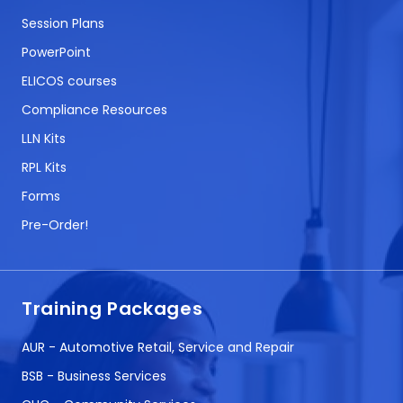
Session Plans
PowerPoint
ELICOS courses
Compliance Resources
LLN Kits
RPL Kits
Forms
Pre-Order!
Training Packages
AUR - Automotive Retail, Service and Repair
BSB - Business Services