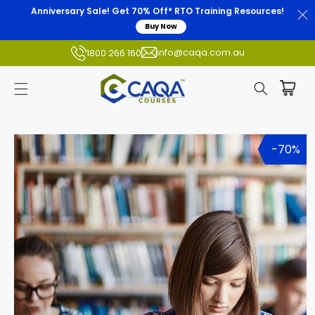
Anniversary Sale! Get 70% Off* RTO Training Resources!
Buy Now
info@caqa.com.au
1800 266 160
Skip to
product
-70%
information