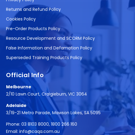
Returns and Refund Policy
Cookies Policy
Pre-Order Products Policy
Resource Development and SCORM Policy
False Information and Defamation Policy
Superseded Training Products Policy
Official Info
Melbourne
2/10 Lawn Court, Craigieburn, VIC 3064
Adelaide
3/19-21 Metro Parade, Mawson Lakes, SA 5095
Phone:
03 8103 8000
,
1800 266 160
Email:
info@caqa.com.au