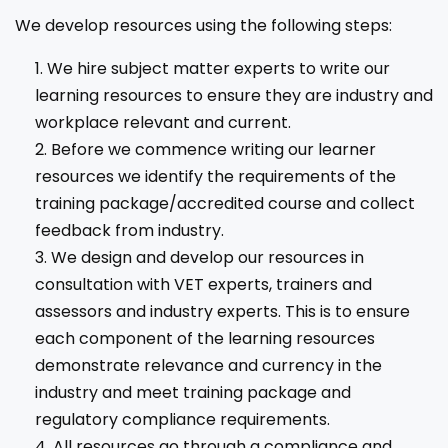
We develop resources using the following steps:
We hire subject matter experts to write our
learning resources to ensure they are industry and
workplace relevant and current.
Before we commence writing our learner
resources we identify the requirements of the
training package/accredited course and collect
feedback from industry.
We design and develop our resources in
consultation with VET experts, trainers and
assessors and industry experts. This is to ensure
each component of the learning resources
demonstrate relevance and currency in the
industry and meet training package and
regulatory compliance requirements.
All resources go through a compliance and