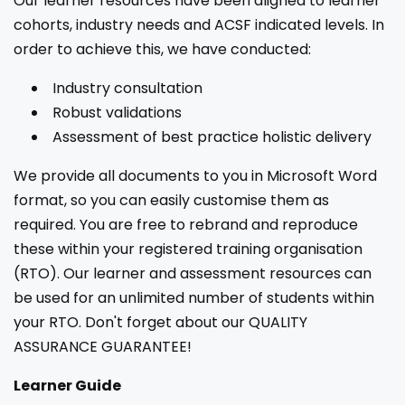
Our learner resources have been aligned to learner
cohorts, industry needs and ACSF indicated levels. In
order to achieve this, we have conducted:
Industry consultation
Robust validations
Assessment of best practice holistic delivery
We provide all documents to you in Microsoft Word
format, so you can easily customise them as
required. You are free to rebrand and reproduce
these within your registered training organisation
(RTO). Our learner and assessment resources can
be used for an unlimited number of students within
your RTO. Don't forget about our QUALITY
ASSURANCE GUARANTEE!
Learner Guide