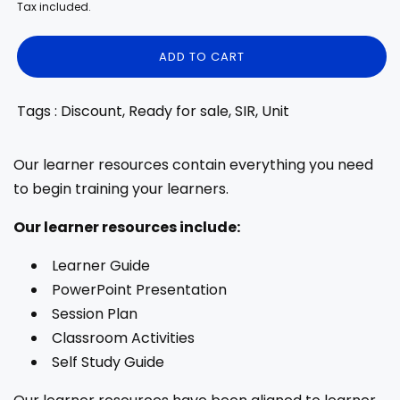
price
price
Tax included.
ADD TO CART
Tags : Discount, Ready for sale, SIR, Unit
Our learner resources contain everything you need
to begin training your learners.
Our learner resources include:
Learner Guide
PowerPoint Presentation
Session Plan
Classroom Activities
Self Study Guide