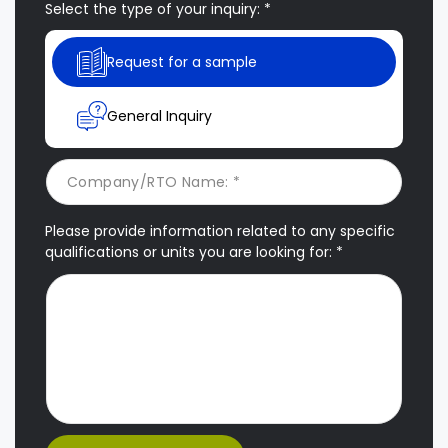
Select the type of your inquiry: *
Request for a sample
General Inquiry
Please provide information related to any specific
qualifications or units you are looking for: *