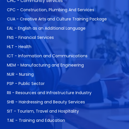
CHC - Community Services
CPC - Construction, Plumbing And Services
CUA - Creative Arts and Culture Training Package
EAL - English as an Additional Language
FNS - Financial Services
HLT - Health
ICT - Information and Communications
MEM - Manufacturing and Engineering
NUR - Nursing
PSP - Public Sector
RII - Resources and Infrastructure Industry
SHB - Hairdressing and Beauty Services
SIT - Tourism, Travel and Hospitality
TAE - Training and Education