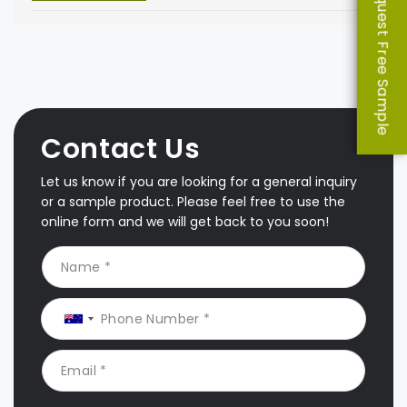
Request Free Sample
Contact Us
Let us know if you are looking for a general inquiry
or a sample product. Please feel free to use the
online form and we will get back to you soon!