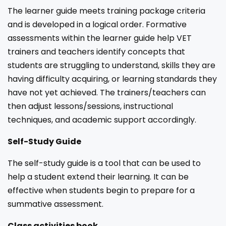
The learner guide meets training package criteria
and is developed in a logical order. Formative
assessments within the learner guide help VET
trainers and teachers identify concepts that
students are struggling to understand, skills they are
having difficulty acquiring, or learning standards they
have not yet achieved. The trainers/teachers can
then adjust lessons/sessions, instructional
techniques, and academic support accordingly.
Self-Study Guide
The self-study guide is a tool that can be used to
help a student extend their learning. It can be
effective when students begin to prepare for a
summative assessment.
Class activities book