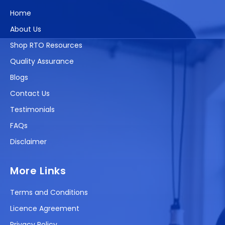
Home
About Us
Shop RTO Resources
Quality Assurance
Blogs
Contact Us
Testimonials
FAQs
Disclaimer
More Links
Terms and Conditions
Licence Agreement
Privacy Policy