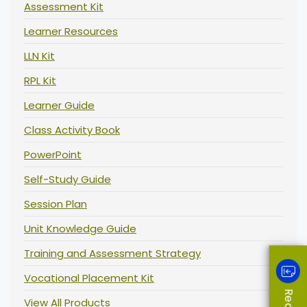
Assessment Kit
Learner Resources
LLN Kit
RPL Kit
Learner Guide
Class Activity Book
PowerPoint
Self-Study Guide
Session Plan
Unit Knowledge Guide
Training and Assessment Strategy
Vocational Placement Kit
View All Products