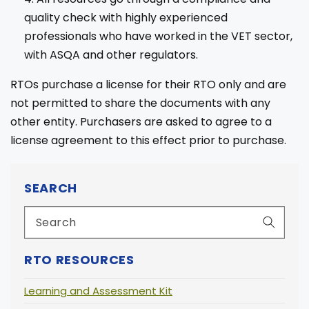
quality check with highly experienced
professionals who have worked in the VET sector,
with ASQA and other regulators.
RTOs purchase a license for their RTO only and are
not permitted to share the documents with any
other entity. Purchasers are asked to agree to a
license agreement to this effect prior to purchase.
SEARCH
RTO RESOURCES
Learning and Assessment Kit