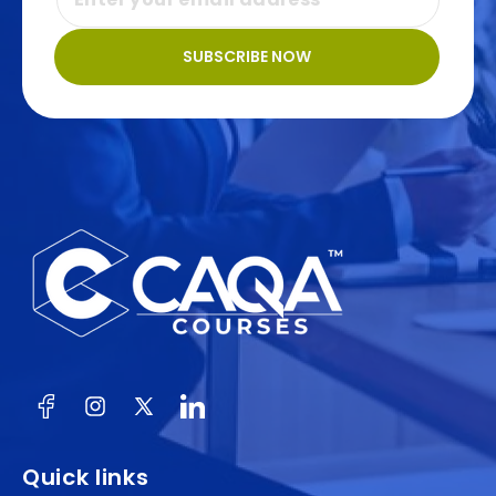
SUBSCRIBE NOW
Facebook
Instagram
X
(Twitter)
Quick links