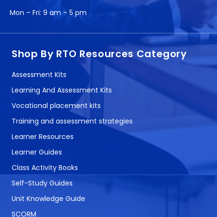
Mon – Fri:
9 am – 5 pm
Shop By RTO Resources Category
Assessment Kits
Learning And Assessment Kits
Vocational placement kits
Training and assessment strategies
Learner Resources
Learner Guides
Class Activity Books
Self-Study Guides
Unit Knowledge Guide
SCORM