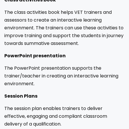
The class activities book helps VET trainers and
assessors to create an interactive learning
environment. The trainers can use these activities to
improve training and support the students in journey
towards summative assessment.
PowerPoint presentation
The PowerPoint presentation supports the
trainer/teacher in creating an interactive learning
environment.
Session Plans
The session plan enables trainers to deliver
effective, engaging and compliant classroom
delivery of a qualification.