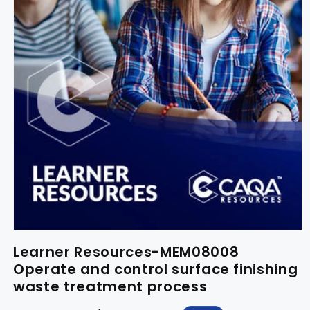
Learner Resources-MEM08008
Operate and control surface finishing
waste treatment process