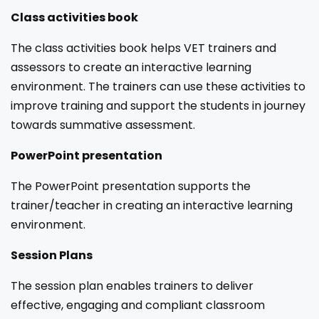
Class activities book
The class activities book helps VET trainers and
assessors to create an interactive learning
environment. The trainers can use these activities to
improve training and support the students in journey
towards summative assessment.
PowerPoint presentation
The PowerPoint presentation supports the
trainer/teacher in creating an interactive learning
environment.
Session Plans
The session plan enables trainers to deliver
effective, engaging and compliant classroom