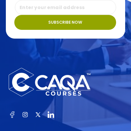
SUBSCRIBE NOW
Facebook
Instagram
X
(Twitter)