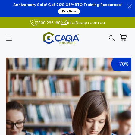
Anniversary Sale! Get 70% Off* RTO Training Resources!
Buy Now
info@caqa.com.au
1800 266 160
Skip to
product
-70%
information