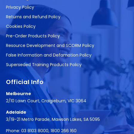
Privacy Policy
Returns and Refund Policy
Cookies Policy
Pre-Order Products Policy
Resource Development and SCORM Policy
False Information and Defamation Policy
Superseded Training Products Policy
Official Info
Melbourne
2/10 Lawn Court, Craigieburn, VIC 3064
Adelaide
3/19-21 Metro Parade, Mawson Lakes, SA 5095
Phone:
03 8103 8000
,
1800 266 160