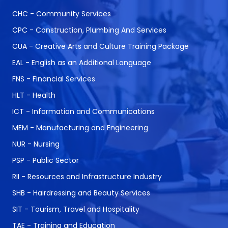
CHC - Community Services
CPC - Construction, Plumbing And Services
CUA - Creative Arts and Culture Training Package
EAL - English as an Additional Language
FNS - Financial Services
HLT - Health
ICT - Information and Communications
MEM - Manufacturing and Engineering
NUR - Nursing
PSP - Public Sector
RII - Resources and Infrastructure Industry
SHB - Hairdressing and Beauty Services
SIT - Tourism, Travel and Hospitality
TAE - Training and Education