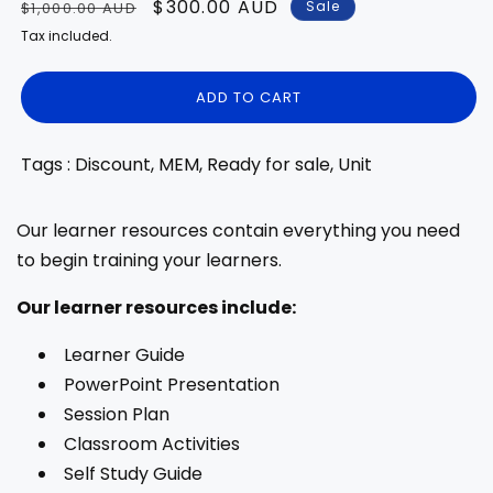
Regular
Sale
$300.00 AUD
Sale
$1,000.00 AUD
price
price
Tax included.
ADD TO CART
Tags : Discount, MEM, Ready for sale, Unit
Our learner resources contain everything you need
to begin training your learners.
Our learner resources include:
Learner Guide
PowerPoint Presentation
Session Plan
Classroom Activities
Self Study Guide