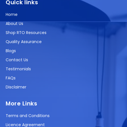
Quick links
Home
About Us
Shop RTO Resources
Quality Assurance
Blogs
Contact Us
Testimonials
FAQs
Disclaimer
More Links
Terms and Conditions
Licence Agreement