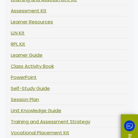
Assessment Kit
Learner Resources
LLN Kit
RPL Kit
Learner Guide
Class Activity Book
PowerPoint
Self-Study Guide
Session Plan
Unit Knowledge Guide
Training and Assessment Strategy
Vocational Placement Kit