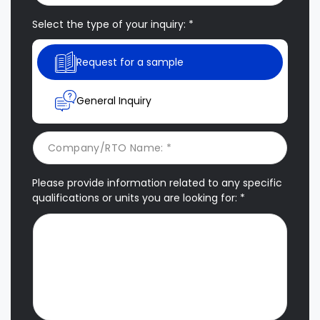
Select the type of your inquiry: *
Request for a sample
General Inquiry
Please provide information related to any specific
qualifications or units you are looking for: *