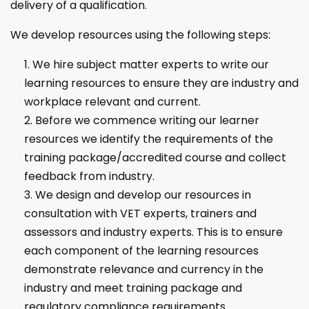
delivery of a qualification.
We develop resources using the following steps:
We hire subject matter experts to write our
learning resources to ensure they are industry and
workplace relevant and current.
Before we commence writing our learner
resources we identify the requirements of the
training package/accredited course and collect
feedback from industry.
We design and develop our resources in
consultation with VET experts, trainers and
assessors and industry experts. This is to ensure
each component of the learning resources
demonstrate relevance and currency in the
industry and meet training package and
regulatory compliance requirements.