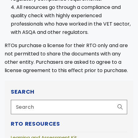
All resources go through a compliance and
quality check with highly experienced
professionals who have worked in the VET sector,
with ASQA and other regulators.
RTOs purchase a license for their RTO only and are
not permitted to share the documents with any
other entity. Purchasers are asked to agree to a
license agreement to this effect prior to purchase.
SEARCH
RTO RESOURCES
Learning and Assessment Kit