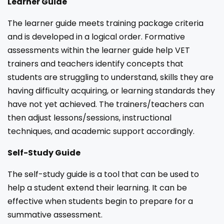
Learner Guide
The learner guide meets training package criteria
and is developed in a logical order. Formative
assessments within the learner guide help VET
trainers and teachers identify concepts that
students are struggling to understand, skills they are
having difficulty acquiring, or learning standards they
have not yet achieved. The trainers/teachers can
then adjust lessons/sessions, instructional
techniques, and academic support accordingly.
Self-Study Guide
The self-study guide is a tool that can be used to
help a student extend their learning. It can be
effective when students begin to prepare for a
summative assessment.