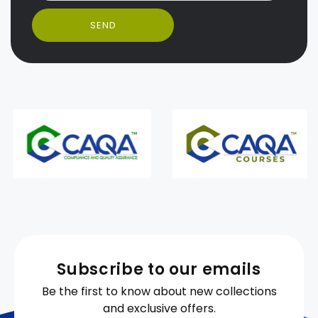
SEND
Subscribe to our emails
Be the first to know about new collections
and exclusive offers.