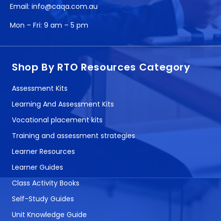
Email:
info@caqa.com.au
Mon – Fri:
9 am – 5 pm
Shop By RTO Resources Category
Assessment Kits
Learning And Assessment Kits
Vocational placement kits
Training and assessment strategies
Learner Resources
Learner Guides
Class Activity Books
Self-Study Guides
Unit Knowledge Guide