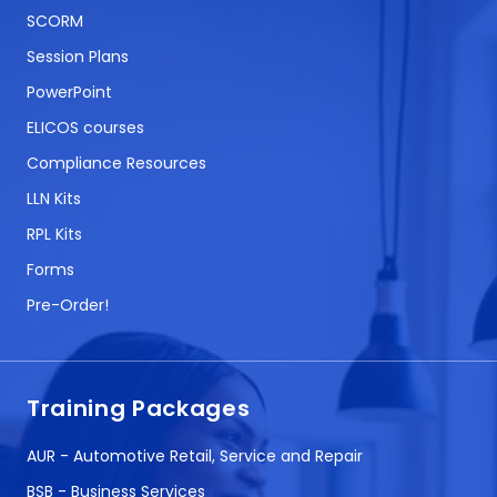
SCORM
Session Plans
PowerPoint
ELICOS courses
Compliance Resources
LLN Kits
RPL Kits
Forms
Pre-Order!
Training Packages
AUR - Automotive Retail, Service and Repair
BSB - Business Services