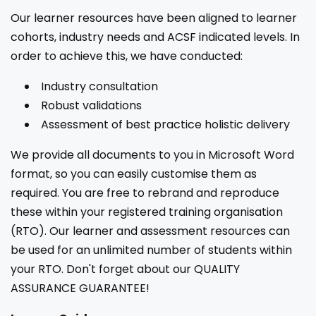
Our learner resources have been aligned to learner
cohorts, industry needs and ACSF indicated levels. In
order to achieve this, we have conducted:
Industry consultation
Robust validations
Assessment of best practice holistic delivery
We provide all documents to you in Microsoft Word
format, so you can easily customise them as
required. You are free to rebrand and reproduce
these within your registered training organisation
(RTO). Our learner and assessment resources can
be used for an unlimited number of students within
your RTO. Don't forget about our QUALITY
ASSURANCE GUARANTEE!