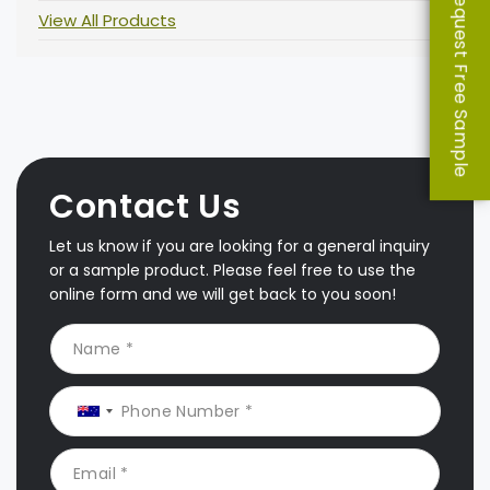
Request Free Sample
View All Products
Contact Us
Let us know if you are looking for a general inquiry
or a sample product. Please feel free to use the
online form and we will get back to you soon!