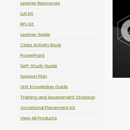
Learner Resources
LLN Kit
RPL Kit
Learner Guide
Class Activity Book
PowerPoint
Self-Study Guide
Session Plan
Unit Knowledge Guide
Training and Assessment Strategy
Vocational Placement Kit
View All Products