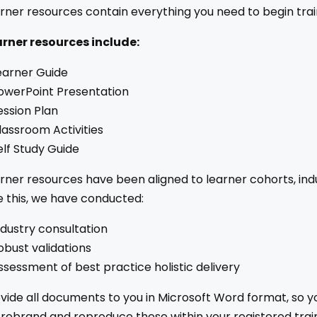
rner resources contain everything you need to begin trai
arner resources include:
earner Guide
owerPoint Presentation
ession Plan
lassroom Activities
elf Study Guide
rner resources have been aligned to learner cohorts, indu
 this, we have conducted:
ndustry consultation
obust validations
ssessment of best practice holistic delivery
ide all documents to you in Microsoft Word format, so y
 rebrand and reproduce these within your registered trai