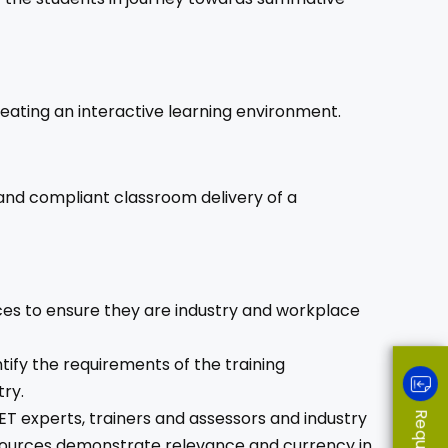
eating an interactive learning environment.
 and compliant classroom delivery of a
ces to ensure they are industry and workplace
ify the requirements of the training
ry.
ET experts, trainers and assessors and industry
esources demonstrate relevance and currency in