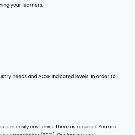
ning your learners.
stry needs and ACSF indicated levels. In order to
ou can easily customise them as required. You are
ning organisation (RTO). Our learner and