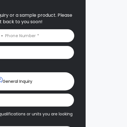
nquiry or a sample product. Please
et back to you soon!
General Inquiry
ualifications or units you are looking