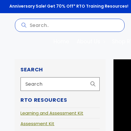
Anniversary Sale! Get 70% Off* RTO Training Resources!
Home
About Us
Shop R
Skip 
prod
SEARCH
infor
RTO RESOURCES
Learning and Assessment Kit
Assessment Kit