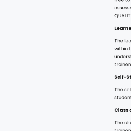
assessm
QUALIT
Learne
The lea
within 
underst
trainer
Self-S
The sel
studen
Class 
The cla
trainer