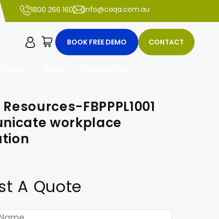
info@caqa.com.au
1800 266 160
Cart
BOOK FREE DEMO
CONTACT
vices
Blogs
Contact Us
r Resources-FBPPPL1001
icate workplace
tion
st A Quote