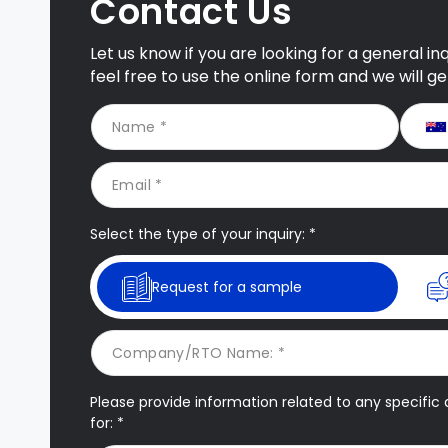
Contact Us
Let us know if you are looking for a general i
feel free to use the online form and we will g
Select the type of your inquiry: *
Request for a sample
Please provide information related to any specific q
for: *