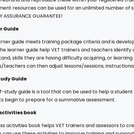
ent resources can be used for an unlimited number of st
Y ASSURANCE GUARANTEE!
r Guide
rner guide meets training package criteria and is develo
the learner guide help VET trainers and teachers identify
and, skills they are having difficulty acquiring, or learni
s/teachers can then adjust lessons/sessions, instruction
tudy Guide
f-study guide is a tool that can be used to help a student
ts begin to prepare for a summative assessment.
activities book
ss activities book helps VET trainers and assessors to cr
s can use these activities to improve training and suppo