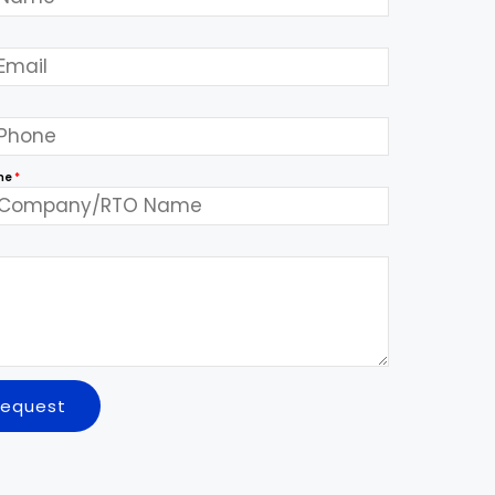
me
*
Request