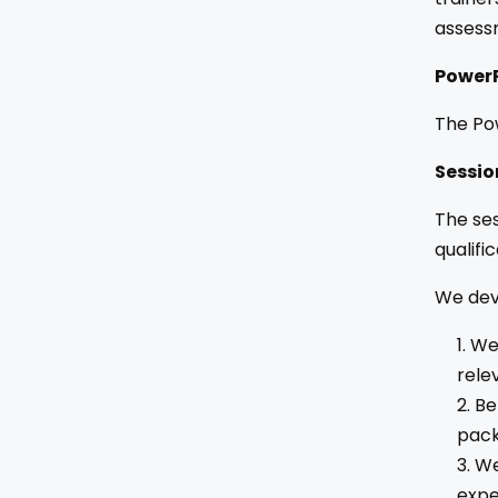
assess
PowerP
The Pow
Sessio
The ses
qualific
We deve
We 
rele
Be
pack
We
expe