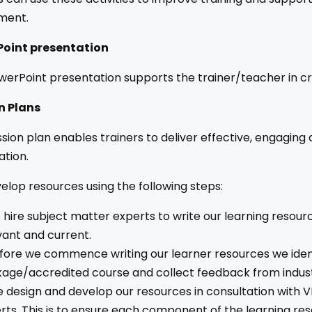
ment.
oint presentation
erPoint presentation supports the trainer/teacher in cr
n Plans
sion plan enables trainers to deliver effective, engaging
ation.
lop resources using the following steps:
hire subject matter experts to write our learning resour
vant and current.
fore we commence writing our learner resources we ident
age/accredited course and collect feedback from indust
 design and develop our resources in consultation with V
rts. This is to ensure each component of the learning r