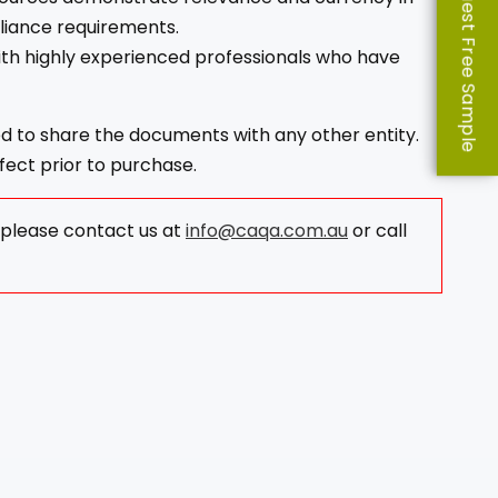
Request Free Sample
liance requirements.
ith highly experienced professionals who have
ed to share the documents with any other entity.
fect prior to purchase.
, please contact us at
info@caqa.com.au
or call