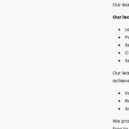
Our lea
Our le
L
P
S
C
S
Our lea
achieve
I
R
A
We prov
free to