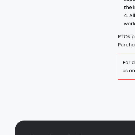
the 
Al
work
RTOs pu
Purchas
For d
us o