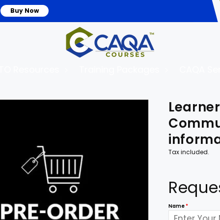
Buy Now
TO Resources
Training Packages
CAQA Ser
to
Learne
uct
mation
Commun
informa
Tax included.
Reque
Name
*