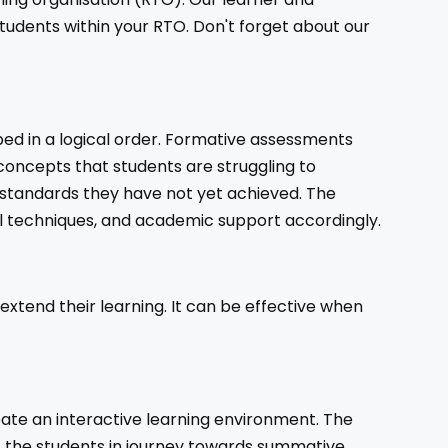
udents within your RTO. Don't forget about our
ped in a logical order. Formative assessments
 concepts that students are struggling to
ng standards they have not yet achieved. The
al techniques, and academic support accordingly.
 extend their learning. It can be effective when
eate an interactive learning environment. The
rt the students in journey towards summative