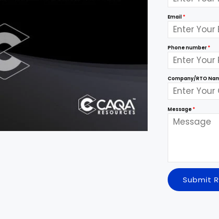
Email
*
Phone number
*
Company/RTO Na
Message
*
Submit 