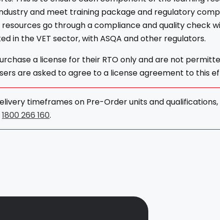
industry and meet training package and regulatory comp
l resources go through a compliance and quality check w
ed in the VET sector, with ASQA and other regulators.
rchase a license for their RTO only and are not permitt
ers are asked to agree to a license agreement to this ef
elivery timeframes on Pre-Order units and qualifications
n
1800 266 160
.