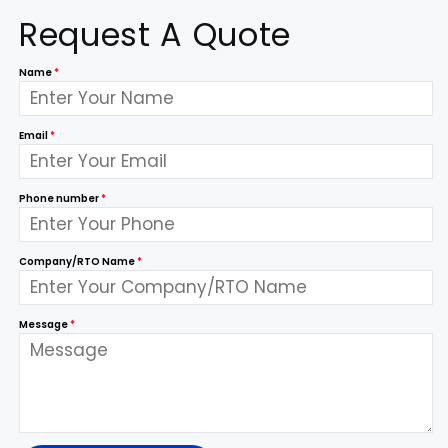
Request A Quote
Name
*
Email
*
Phone number
*
Company/RTO Name
*
Message
*