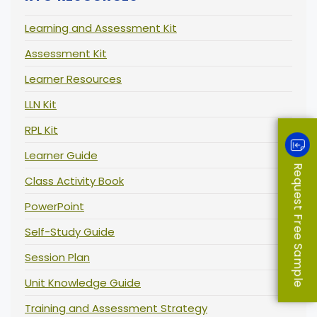
Learning and Assessment Kit
Assessment Kit
Learner Resources
LLN Kit
RPL Kit
Learner Guide
Request Free Sample
Class Activity Book
PowerPoint
Self-Study Guide
Session Plan
Unit Knowledge Guide
Training and Assessment Strategy