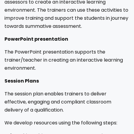
assessors to create an interactive learning
environment. The trainers can use these activities to
improve training and support the students in journey
towards summative assessment.
PowerPoint presentation
The PowerPoint presentation supports the
trainer/teacher in creating an interactive learning
environment.
Session Plans
The session plan enables trainers to deliver
effective, engaging and compliant classroom
delivery of a qualification.
We develop resources using the following steps: