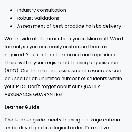
Industry consultation
Robust validations
Assessment of best practice holistic delivery
We provide all documents to you in Microsoft Word
format, so you can easily customise them as
required. You are free to rebrand and reproduce
these within your registered training organisation
(RTO). Our learner and assessment resources can
be used for an unlimited number of students within
your RTO. Don't forget about our QUALITY
ASSURANCE GUARANTEE!
Learner Guide
The learner guide meets training package criteria
and is developed in a logical order. Formative