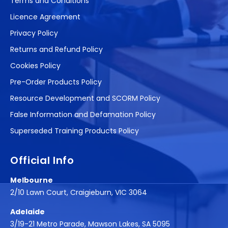
Terms and Conditions
Licence Agreement
Privacy Policy
Returns and Refund Policy
Cookies Policy
Pre-Order Products Policy
Resource Development and SCORM Policy
False Information and Defamation Policy
Superseded Training Products Policy
Official Info
Melbourne
2/10 Lawn Court, Craigieburn, VIC 3064
Adelaide
3/19-21 Metro Parade, Mawson Lakes, SA 5095