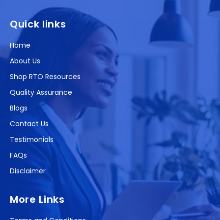
(Twitter)
Quick links
Home
About Us
Shop RTO Resources
Quality Assurance
Blogs
Contact Us
Testimonials
FAQs
Disclaimer
More Links