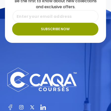
Be the first to know about new collections
and exclusive offers.
SUBSCRIBE NOW
Facebook
Instagram
X