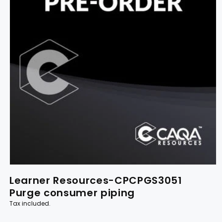
Learner Resources-CPCPGS3051
Purge consumer piping
Tax included.