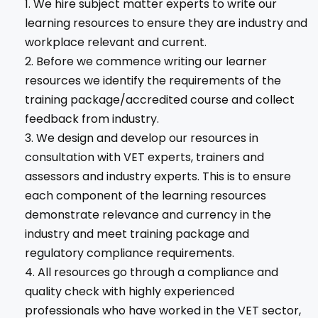
We hire subject matter experts to write our
learning resources to ensure they are industry and
workplace relevant and current.
Before we commence writing our learner
resources we identify the requirements of the
training package/accredited course and collect
feedback from industry.
We design and develop our resources in
consultation with VET experts, trainers and
assessors and industry experts. This is to ensure
each component of the learning resources
demonstrate relevance and currency in the
industry and meet training package and
regulatory compliance requirements.
All resources go through a compliance and
quality check with highly experienced
professionals who have worked in the VET sector,