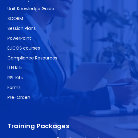
Unit Knowledge Guide
SCORM
Session Plans
PowerPoint
ELICOS courses
Compliance Resources
LLN Kits
RPL Kits
Forms
Pre-Order!
Training Packages