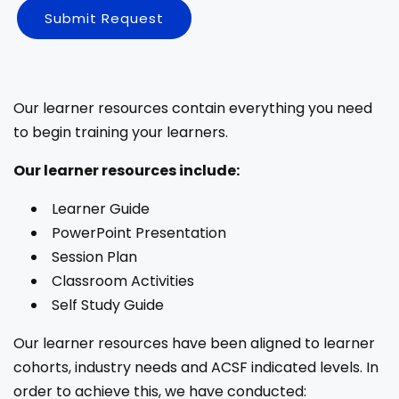
Submit Request
Our learner resources contain everything you need
to begin training your learners.
Our learner resources include:
Learner Guide
PowerPoint Presentation
Session Plan
Classroom Activities
Self Study Guide
Our learner resources have been aligned to learner
cohorts, industry needs and ACSF indicated levels. In
order to achieve this, we have conducted: