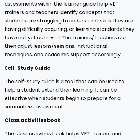
assessments within the learner guide help VET
trainers and teachers identify concepts that
students are struggling to understand, skills they are
having difficulty acquiring, or learning standards they
have not yet achieved. The trainers/teachers can
then adjust lessons/sessions, instructional
techniques, and academic support accordingly.
Self-Study Guide
The self-study guide is a tool that can be used to
help a student extend their learning. It can be
effective when students begin to prepare for a
summative assessment.
Class activities book
The class activities book helps VET trainers and