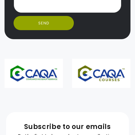
SEND
Subscribe to our emails