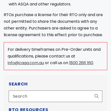
with ASQA and other regulators.
RTOs purchase a license for their RTO only and are
not permitted to share the documents with any
other entity. Purchasers are asked to agree to a
license agreement to this effect prior to purchase.
For delivery timeframes on Pre-Order units and
qualifications, please contact us at
info@caqa.com.au
or call us on
1800 266 160
.
SEARCH
RTO RESOURCES