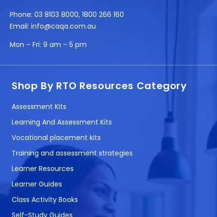
Phone:
03 8103 8000
,
1800 266 160
Email:
info@caqa.com.au
Mon – Fri:
9 am – 5 pm
Shop By RTO Resources Category
Assessment Kits
Learning And Assessment Kits
Vocational placement kits
Training and assessment strategies
Learner Resources
Learner Guides
Class Activity Books
Self-Study Guides