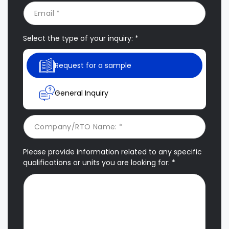
Select the type of your inquiry: *
Request for a sample
General Inquiry
Please provide information related to any specific
qualifications or units you are looking for: *