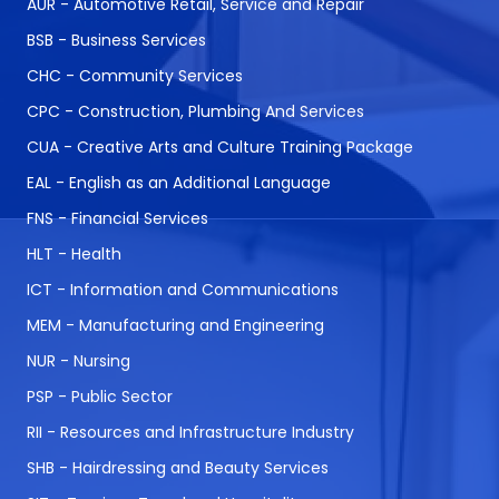
AUR - Automotive Retail, Service and Repair
BSB - Business Services
CHC - Community Services
CPC - Construction, Plumbing And Services
CUA - Creative Arts and Culture Training Package
EAL - English as an Additional Language
FNS - Financial Services
HLT - Health
ICT - Information and Communications
MEM - Manufacturing and Engineering
NUR - Nursing
PSP - Public Sector
RII - Resources and Infrastructure Industry
SHB - Hairdressing and Beauty Services