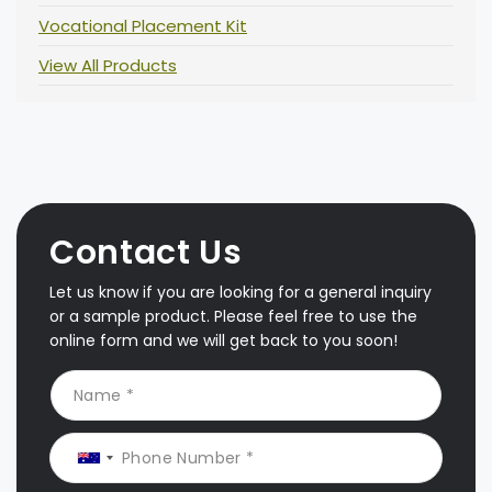
Vocational Placement Kit
View All Products
Contact Us
Let us know if you are looking for a general inquiry
or a sample product. Please feel free to use the
online form and we will get back to you soon!