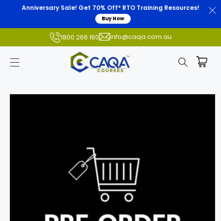
Anniversary Sale! Get 70% Off* RTO Training Resources!
Buy Now
info@caqa.com.au
1800 266 160
Skip to
product
information