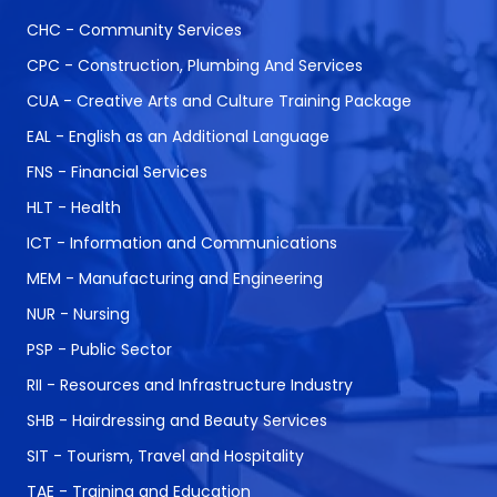
CHC - Community Services
CPC - Construction, Plumbing And Services
CUA - Creative Arts and Culture Training Package
EAL - English as an Additional Language
FNS - Financial Services
HLT - Health
ICT - Information and Communications
MEM - Manufacturing and Engineering
NUR - Nursing
PSP - Public Sector
RII - Resources and Infrastructure Industry
SHB - Hairdressing and Beauty Services
SIT - Tourism, Travel and Hospitality
TAE - Training and Education