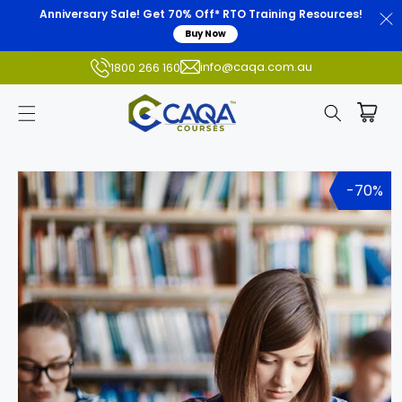
Anniversary Sale! Get 70% Off* RTO Training Resources!
Buy Now
info@caqa.com.au
1800 266 160
Skip to
product
-70%
information