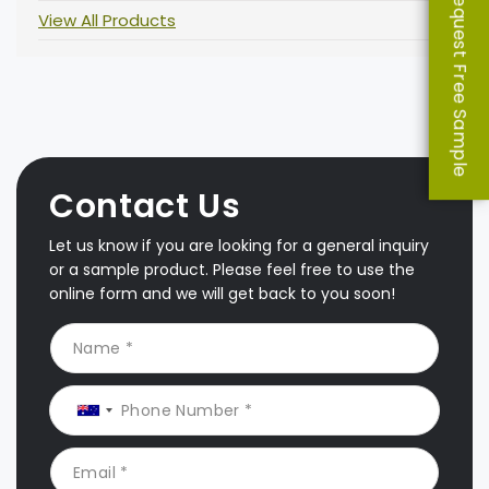
Request Free Sample
View All Products
Contact Us
Let us know if you are looking for a general inquiry
or a sample product. Please feel free to use the
online form and we will get back to you soon!