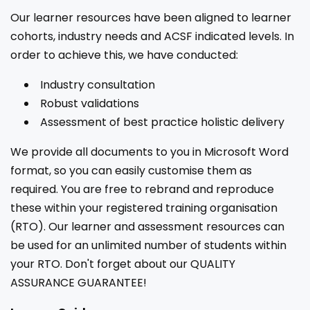
Our learner resources have been aligned to learner
cohorts, industry needs and ACSF indicated levels. In
order to achieve this, we have conducted:
Industry consultation
Robust validations
Assessment of best practice holistic delivery
We provide all documents to you in Microsoft Word
format, so you can easily customise them as
required. You are free to rebrand and reproduce
these within your registered training organisation
(RTO). Our learner and assessment resources can
be used for an unlimited number of students within
your RTO. Don't forget about our QUALITY
ASSURANCE GUARANTEE!