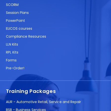
SCORM
Session Plans
PowerPoint
ELICOS courses
Compliance Resources
LLN Kits
RPL Kits
Forms
Pre-Order!
Training Packages
AUR - Automotive Retail, Service and Repair
BSB - Business Services