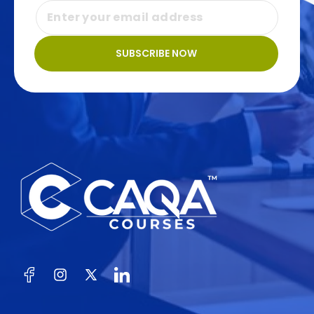
SUBSCRIBE NOW
Facebook
Instagram
X
(Twitter)