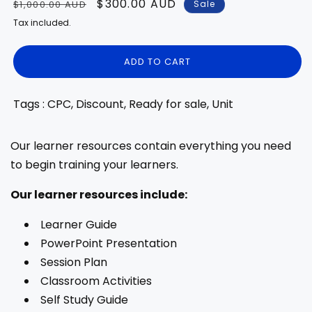
Regular
Sale
$300.00 AUD
Sale
$1,000.00 AUD
price
price
Tax included.
ADD TO CART
Tags : CPC, Discount, Ready for sale, Unit
Our learner resources contain everything you need
to begin training your learners.
Our learner resources include:
Learner Guide
PowerPoint Presentation
Session Plan
Classroom Activities
Self Study Guide