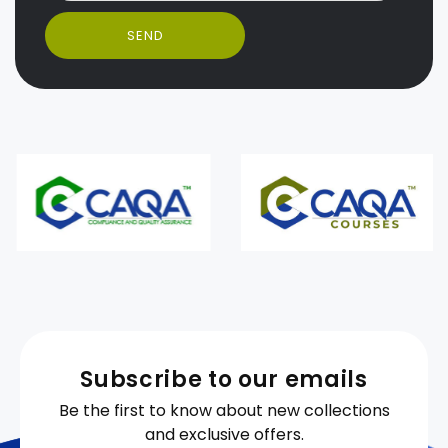
SEND
Subscribe to our emails
Be the first to know about new collections
and exclusive offers.