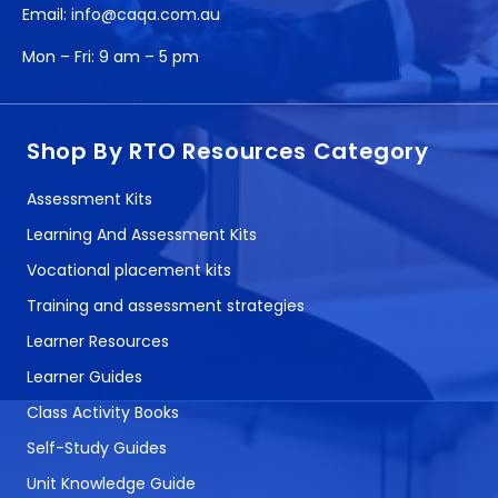
Email:
info@caqa.com.au
Mon – Fri:
9 am – 5 pm
Shop By RTO Resources Category
Assessment Kits
Learning And Assessment Kits
Vocational placement kits
Training and assessment strategies
Learner Resources
Learner Guides
Class Activity Books
Self-Study Guides
Unit Knowledge Guide