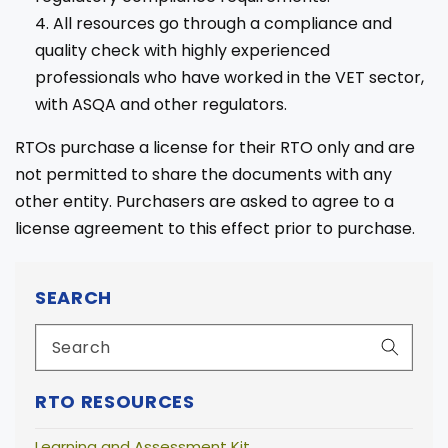
All resources go through a compliance and
quality check with highly experienced
professionals who have worked in the VET sector,
with ASQA and other regulators.
RTOs purchase a license for their RTO only and are
not permitted to share the documents with any
other entity. Purchasers are asked to agree to a
license agreement to this effect prior to purchase.
SEARCH
RTO RESOURCES
Learning and Assessment Kit