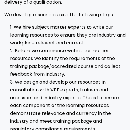
delivery of a qualification.
We develop resources using the following steps:
We hire subject matter experts to write our
learning resources to ensure they are industry and
workplace relevant and current.
Before we commence writing our learner
resources we identify the requirements of the
training package/accredited course and collect
feedback from industry.
We design and develop our resources in
consultation with VET experts, trainers and
assessors and industry experts. This is to ensure
each component of the learning resources
demonstrate relevance and currency in the
industry and meet training package and
regulatory compliance requirements.