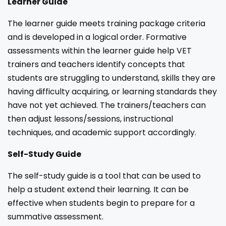
Learner Guide
The learner guide meets training package criteria
and is developed in a logical order. Formative
assessments within the learner guide help VET
trainers and teachers identify concepts that
students are struggling to understand, skills they are
having difficulty acquiring, or learning standards they
have not yet achieved. The trainers/teachers can
then adjust lessons/sessions, instructional
techniques, and academic support accordingly.
Self-Study Guide
The self-study guide is a tool that can be used to
help a student extend their learning. It can be
effective when students begin to prepare for a
summative assessment.