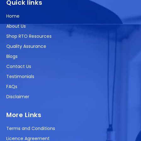
Quick links
Home
About Us
Shop RTO Resources
Quality Assurance
Blogs
Contact Us
Testimonials
FAQs
Disclaimer
More Links
Terms and Conditions
Licence Agreement