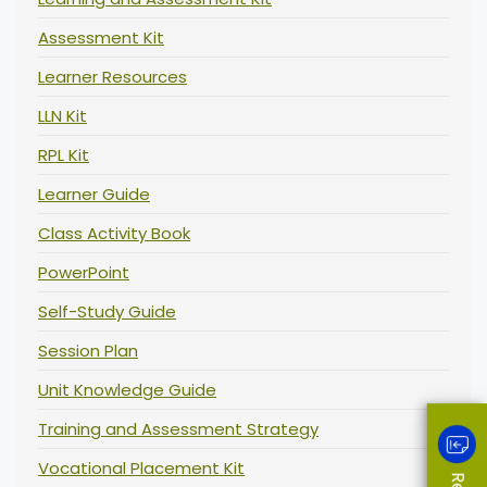
Assessment Kit
Learner Resources
LLN Kit
RPL Kit
Learner Guide
Class Activity Book
PowerPoint
Self-Study Guide
Session Plan
Unit Knowledge Guide
Training and Assessment Strategy
Vocational Placement Kit