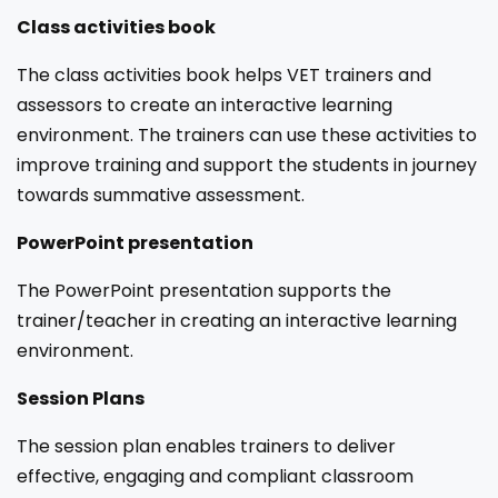
Class activities book
The class activities book helps VET trainers and
assessors to create an interactive learning
environment. The trainers can use these activities to
improve training and support the students in journey
towards summative assessment.
PowerPoint presentation
The PowerPoint presentation supports the
trainer/teacher in creating an interactive learning
environment.
Session Plans
The session plan enables trainers to deliver
effective, engaging and compliant classroom