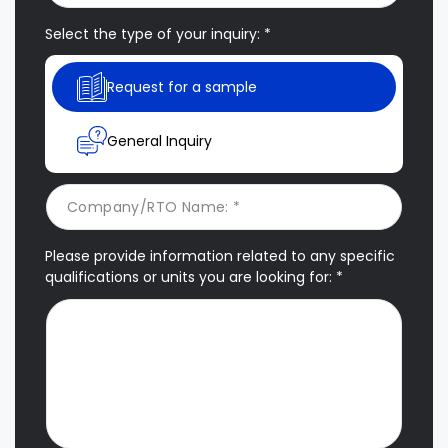
Select the type of your inquiry: *
Request for a sample
General Inquiry
Please provide information related to any specific
qualifications or units you are looking for: *