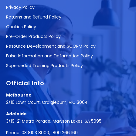
Privacy Policy
Returns and Refund Policy
Cookies Policy
Pre-Order Products Policy
Resource Development and SCORM Policy
False Information and Defamation Policy
Superseded Training Products Policy
Official Info
Melbourne
2/10 Lawn Court, Craigieburn, VIC 3064
Adelaide
3/19-21 Metro Parade, Mawson Lakes, SA 5095
Phone:
03 8103 8000
,
1800 266 160