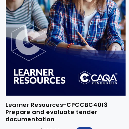
Learner Resources-CPCCBC4013
Prepare and evaluate tender
documentation