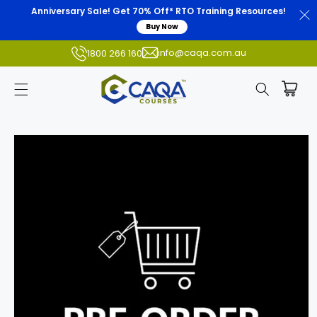
Anniversary Sale! Get 70% Off* RTO Training Resources!
Buy Now
info@caqa.com.au
1800 266 160
Skip to
product
information