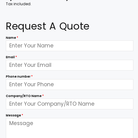
Tax included.
Request A Quote
Name
*
Email
*
Phone number
*
Company/RTO Name
*
Message
*