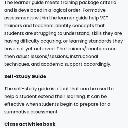
The learner guide meets training package criteria
and is developed in a logical order. Formative
assessments within the learner guide help VET
trainers and teachers identify concepts that
students are struggling to understand, skills they are
having difficulty acquiring, or learning standards they
have not yet achieved. The trainers/teachers can
then adjust lessons/sessions, instructional
techniques, and academic support accordingly.
Self-Study Guide
The self-study guide is a tool that can be used to
help a student extend their learning. It can be
effective when students begin to prepare for a
summative assessment.
Class activities book