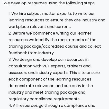
We develop resources using the following steps:
We hire subject matter experts to write our
learning resources to ensure they are industry and
workplace relevant and current.
Before we commence writing our learner
resources we identify the requirements of the
training package/accredited course and collect
feedback from industry.
We design and develop our resources in
consultation with VET experts, trainers and
assessors and industry experts. This is to ensure
each component of the learning resources
demonstrate relevance and currency in the
industry and meet training package and
regulatory compliance requirements.
All resources go through a compliance and