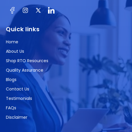
Facebook
Instagram
X
(Twitter)
Quick links
Home
About Us
Shop RTO Resources
Quality Assurance
Blogs
Contact Us
Testimonials
FAQs
Disclaimer