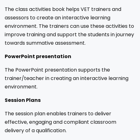
The class activities book helps VET trainers and
assessors to create an interactive learning
environment. The trainers can use these activities to
improve training and support the students in journey
towards summative assessment.
PowerPoint presentation
The PowerPoint presentation supports the
trainer/teacher in creating an interactive learning
environment.
Session Plans
The session plan enables trainers to deliver
effective, engaging and compliant classroom
delivery of a qualification.