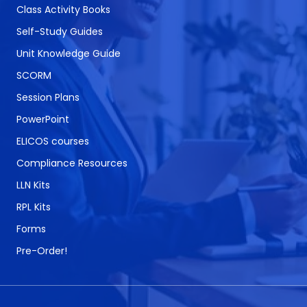
Class Activity Books
Self-Study Guides
Unit Knowledge Guide
SCORM
Session Plans
PowerPoint
ELICOS courses
Compliance Resources
LLN Kits
RPL Kits
Forms
Pre-Order!