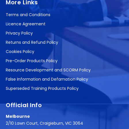
More Links
Terms and Conditions
Licence Agreement
Privacy Policy
Returns and Refund Policy
Cookies Policy
Pre-Order Products Policy
Resource Development and SCORM Policy
False Information and Defamation Policy
Superseded Training Products Policy
Official Info
Melbourne
2/10 Lawn Court, Craigieburn, VIC 3064