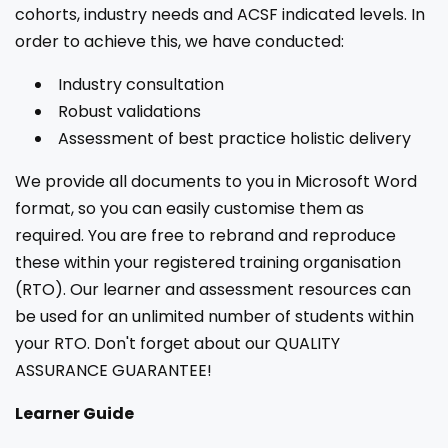
cohorts, industry needs and ACSF indicated levels. In
order to achieve this, we have conducted:
Industry consultation
Robust validations
Assessment of best practice holistic delivery
We provide all documents to you in Microsoft Word
format, so you can easily customise them as
required. You are free to rebrand and reproduce
these within your registered training organisation
(RTO). Our learner and assessment resources can
be used for an unlimited number of students within
your RTO. Don't forget about our QUALITY
ASSURANCE GUARANTEE!
Learner Guide