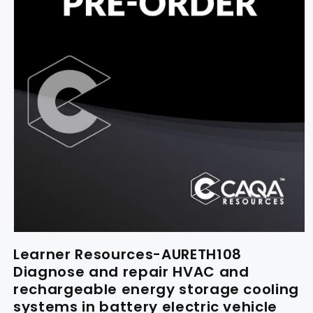
Learner Resources-AURETH108
Diagnose and repair HVAC and
rechargeable energy storage cooling
systems in battery electric vehicle