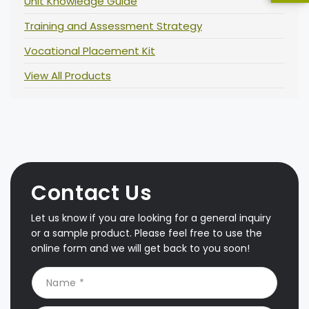
Unit Knowledge Guide
Training and Assessment Strategy
Vocational Placement Kit
View All Products
Contact Us
Let us know if you are looking for a general inquiry
or a sample product. Please feel free to use the
online form and we will get back to you soon!