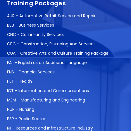
Training Packages
AUR - Automotive Retail, Service and Repair
BSB - Business Services
CHC - Community Services
CPC - Construction, Plumbing And Services
CUA - Creative Arts and Culture Training Package
EAL - English as an Additional Language
FNS - Financial Services
HLT - Health
ICT - Information and Communications
MEM - Manufacturing and Engineering
NUR - Nursing
PSP - Public Sector
RII - Resources and Infrastructure Industry