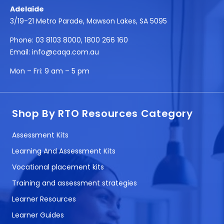
Adelaide
3/19-21 Metro Parade, Mawson Lakes, SA 5095
Phone:
03 8103 8000
,
1800 266 160
Email:
info@caqa.com.au
Mon – Fri:
9 am – 5 pm
Shop By RTO Resources Category
Assessment Kits
Learning And Assessment Kits
Vocational placement kits
Training and assessment strategies
Learner Resources
Learner Guides