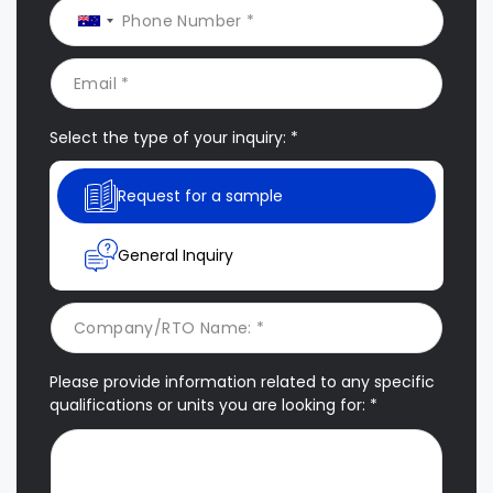
Select the type of your inquiry: *
Request for a sample
General Inquiry
Please provide information related to any specific
qualifications or units you are looking for: *