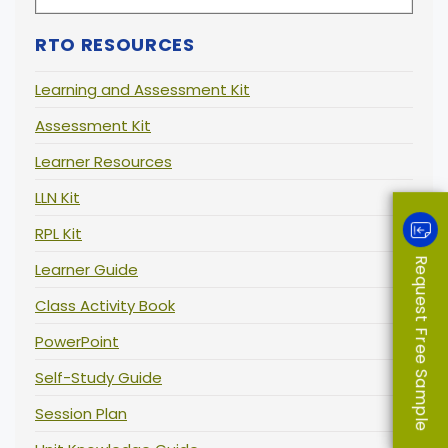
RTO RESOURCES
Learning and Assessment Kit
Assessment Kit
Learner Resources
LLN Kit
RPL Kit
Request Free Sample
Learner Guide
Class Activity Book
PowerPoint
Self-Study Guide
Session Plan