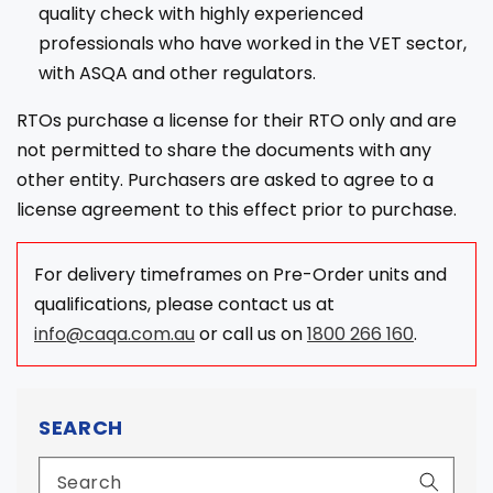
quality check with highly experienced
professionals who have worked in the VET sector,
with ASQA and other regulators.
RTOs purchase a license for their RTO only and are
not permitted to share the documents with any
other entity. Purchasers are asked to agree to a
license agreement to this effect prior to purchase.
For delivery timeframes on Pre-Order units and
qualifications, please contact us at
info@caqa.com.au
or call us on
1800 266 160
.
SEARCH