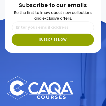
Subscribe to our emails
Be the first to know about new collections
and exclusive offers.
SUBSCRIBE NOW