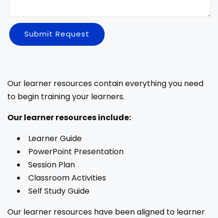
Submit Request
Our learner resources contain everything you need
to begin training your learners.
Our learner resources include:
Learner Guide
PowerPoint Presentation
Session Plan
Classroom Activities
Self Study Guide
Our learner resources have been aligned to learner