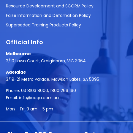
Resource Development and SCORM Policy
False Information and Defamation Policy
Superseded Training Products Policy
Official Info
Melbourne
2/10 Lawn Court, Craigieburn, VIC 3064
Adelaide
3/19-21 Metro Parade, Mawson Lakes, SA 5095
Phone:
03 8103 8000
,
1800 266 160
Email:
info@caqa.com.au
Mon – Fri:
9 am – 5 pm