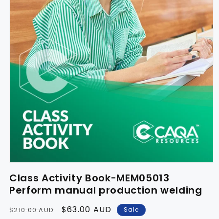
Class Activity Book-MEM05013
Perform manual production welding
Regular
Sale
$63.00 AUD
Sale
$210.00 AUD