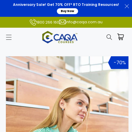
Anniversary Sale! Get 70% Off* RTO Training Resources!
Buy Now
info@caqa.com.au
1800 266 160
Skip to
product
-70%
information