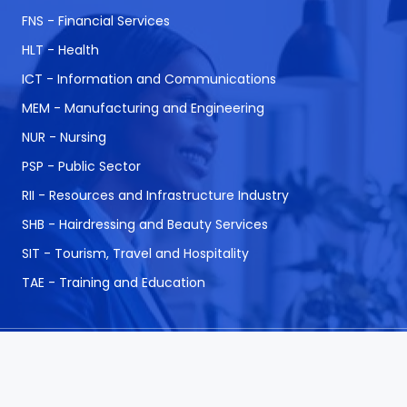
FNS - Financial Services
HLT - Health
ICT - Information and Communications
MEM - Manufacturing and Engineering
NUR - Nursing
PSP - Public Sector
RII - Resources and Infrastructure Industry
SHB - Hairdressing and Beauty Services
SIT - Tourism, Travel and Hospitality
TAE - Training and Education
© 1999 - 2026 CAQA Courses.
A Career Calling
International initiative.
ABN: 53 162 651 238 | ACN / ARBN: 162 651 238