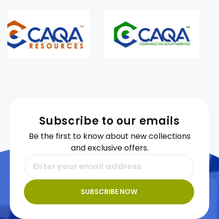
Subscribe to our emails
Be the first to know about new collections
and exclusive offers.
SUBSCRIBE NOW