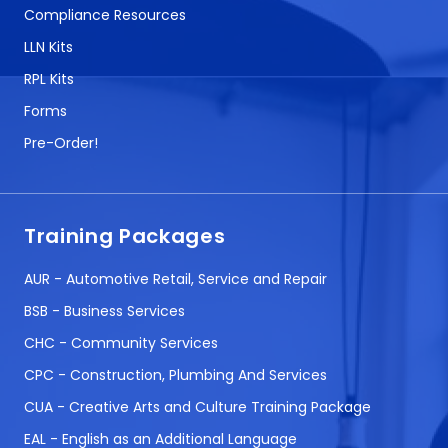
Compliance Resources
LLN Kits
RPL Kits
Forms
Pre-Order!
Training Packages
AUR - Automotive Retail, Service and Repair
BSB - Business Services
CHC - Community Services
CPC - Construction, Plumbing And Services
CUA - Creative Arts and Culture Training Package
EAL - English as an Additional Language