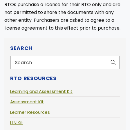
RTOs purchase a license for their RTO only and are
not permitted to share the documents with any
other entity. Purchasers are asked to agree to a
license agreement to this effect prior to purchase.
SEARCH
RTO RESOURCES
Learning and Assessment Kit
Assessment Kit
Learner Resources
LLN Kit