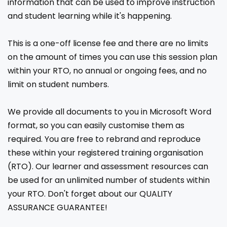
information that can be used to improve instruction
and student learning while it's happening.
This is a one-off license fee and there are no limits
on the amount of times you can use this session plan
within your RTO, no annual or ongoing fees, and no
limit on student numbers.
We provide all documents to you in Microsoft Word
format, so you can easily customise them as
required. You are free to rebrand and reproduce
these within your registered training organisation
(RTO). Our learner and assessment resources can
be used for an unlimited number of students within
your RTO. Don't forget about our QUALITY
ASSURANCE GUARANTEE!