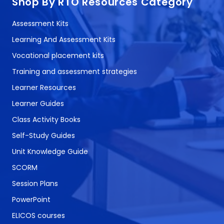
Shop By RTO Resources Category
Assessment Kits
Learning And Assessment Kits
Vocational placement kits
Training and assessment strategies
Learner Resources
Learner Guides
Class Activity Books
Self-Study Guides
Unit Knowledge Guide
SCORM
Session Plans
PowerPoint
ELICOS courses