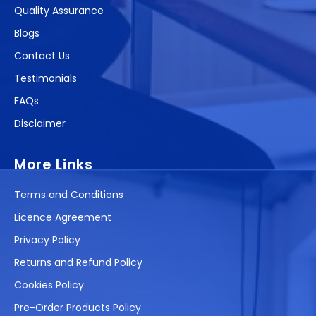
Quality Assurance
Blogs
Contact Us
Testimonials
FAQs
Disclaimer
More Links
Terms and Conditions
Licence Agreement
Privacy Policy
Returns and Refund Policy
Cookies Policy
Pre-Order Products Policy