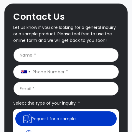
Contact Us
Let us know if you are looking for a general inquiry
or a sample product. Please feel free to use the
online form and we will get back to you soon!
Select the type of your inquiry: *
Request for a sample