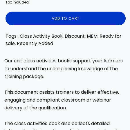
price
price
Tax included.
ADD TO CART
Tags : Class Activity Book, Discount, MEM, Ready for
sale, Recently Added
Our unit class activities books support your learners
to understand the underpinning knowledge of the
training package.
This document assists trainers to deliver effective,
engaging and compliant classroom or webinar
delivery of the qualification.
The class activities book also collects detailed