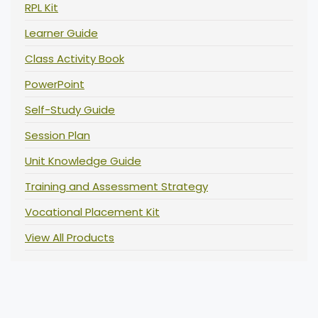
RPL Kit
Learner Guide
Class Activity Book
PowerPoint
Self-Study Guide
Session Plan
Unit Knowledge Guide
Training and Assessment Strategy
Vocational Placement Kit
View All Products