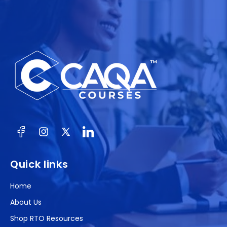
Facebook
Instagram
X
(Twitter)
Quick links
Home
About Us
Shop RTO Resources