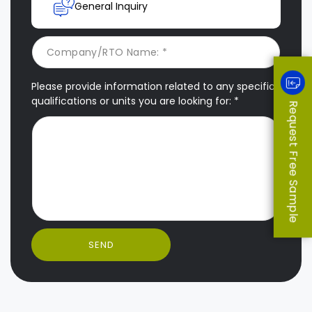
General Inquiry
Please provide information related to any specific
qualifications or units you are looking for: *
Request Free Sample
SEND